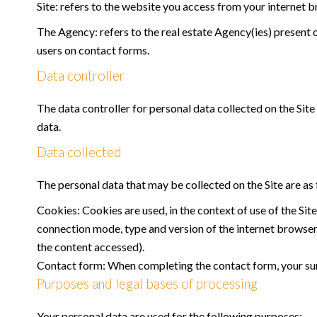
Site: refers to the website you access from your internet 
The Agency: refers to the real estate Agency(ies) present o
users on contact forms.
Data controller
The data controller for personal data collected on the Site 
data.
Data collected
The personal data that may be collected on the Site are as 
Cookies: Cookies are used, in the context of use of the Site
connection mode, type and version of the internet browser, 
the content accessed).
Contact form: When completing the contact form, your sur
Purposes and legal bases of processing
Your personal data are used for the following purposes: