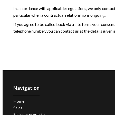
In accordance with applicable regulations, we only contac
particular when a contractual relationship is ongoing.
If you agree to be called back via a site form, your consent
telephone number, you can contact us at the details given in
Navigation
Home
Sales
Sell ​​your property