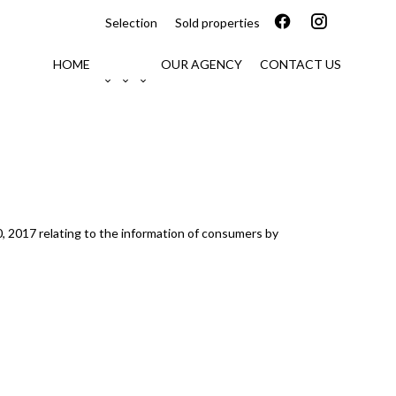
Selection
Sold properties
HOME
OUR AGENCY
CONTACT US
0, 2017 relating to the information of consumers by