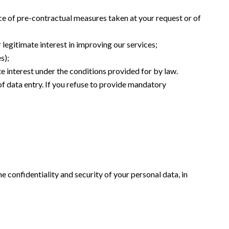
ce of pre-contractual measures taken at your request or of
 legitimate interest in improving our services;
s);
te interest under the conditions provided for by law.
of data entry. If you refuse to provide mandatory
e confidentiality and security of your personal data, in