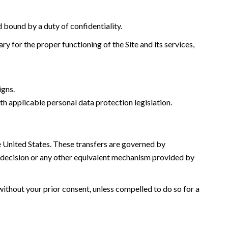
d bound by a duty of confidentiality.
y for the proper functioning of the Site and its services,
igns.
th applicable personal data protection legislation.
he United States. These transfers are governed by
decision or any other equivalent mechanism provided by
without your prior consent, unless compelled to do so for a