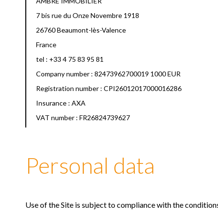
AMBRE IMMOBILIER
7 bis rue du Onze Novembre 1918
26760 Beaumont-lès-Valence
France
tel : +33 4 75 83 95 81
Company number : 82473962700019 1000 EUR
Registration number : CPI26012017000016286
Insurance : AXA
VAT number : FR26824739627
Personal data
Use of the Site is subject to compliance with the conditio