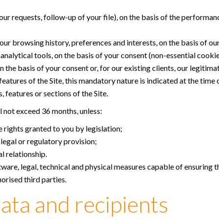
r requests, follow-up of your file), on the basis of the performan
ur browsing history, preferences and interests, on the basis of our
alytical tools, on the basis of your consent (non-essential cookie
he basis of your consent or, for our existing clients, our legitima
atures of the Site, this mandatory nature is indicated at the time 
 features or sections of the Site.
ll not exceed 36 months, unless:
 rights granted to you by legislation;
legal or regulatory provision;
 relationship.
tware, legal, technical and physical measures capable of ensuring th
orised third parties.
ata and recipients