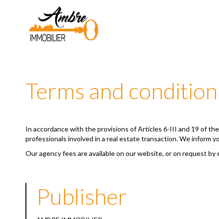
Terms and condition
In accordance with the provisions of Articles 6-III and 19 of t
professionals involved in a real estate transaction. We inform y
Our agency fees are available on our website, or on request by 
Publisher