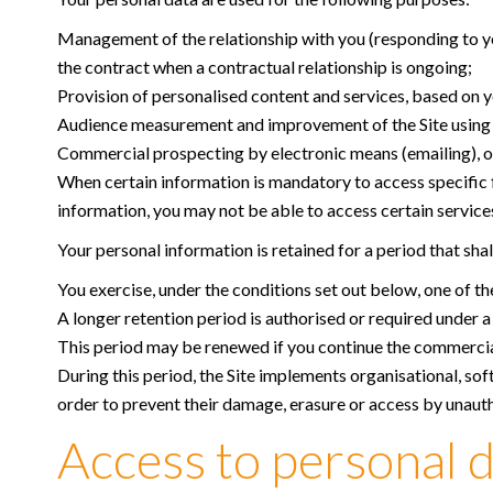
Management of the relationship with you (responding to you
the contract when a contractual relationship is ongoing;
Provision of personalised content and services, based on yo
Audience measurement and improvement of the Site using an
Commercial prospecting by electronic means (emailing), on t
When certain information is mandatory to access specific fe
information, you may not be able to access certain services,
Your personal information is retained for a period that sha
You exercise, under the conditions set out below, one of the
A longer retention period is authorised or required under a 
This period may be renewed if you continue the commercial
During this period, the Site implements organisational, sof
order to prevent their damage, erasure or access by unauth
Access to personal d