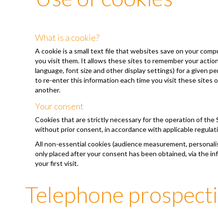
What is a cookie?
A cookie is a small text file that websites save on your com
you visit them. It allows these sites to remember your acti
language, font size and other display settings) for a given p
to re-enter this information each time you visit these sites 
another.
Your consent
Cookies that are strictly necessary for the operation of the 
without prior consent, in accordance with applicable regulat
All non-essential cookies (audience measurement, personalisa
only placed after your consent has been obtained, via the i
your first visit.
Telephone prospect