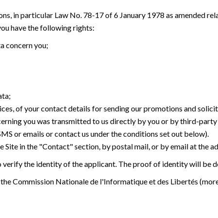
ons, in particular Law No. 78-17 of 6 January 1978 as amended rel
u have the following rights:
ta concern you;
ata;
ices, of your contact details for sending our promotions and solici
cerning you was transmitted to us directly by you or by third-part
 SMS or emails or contact us under the conditions set out below).
 Site in the "Contact" section, by postal mail, or by email at the a
verify the identity of the applicant. The proof of identity will be
 the Commission Nationale de l'Informatique et des Libertés (mor