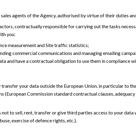
d sales agents of the Agency, authorised by virtue of their duties an
tors, contractually responsible for carrying out the tasks necessar
ith you:
ce measurement and Site traffic statistics;
 sending commercial communications and managing emailing campa
ata and have a contractual obligation to use them in compliance wi
 transfer your data outside the European Union, in particular to t
ns (European Commission standard contractual clauses, adequacy 
t to sell, rent, transfer or give third parties access to your data 
buse, exercise of defence rights, etc.).