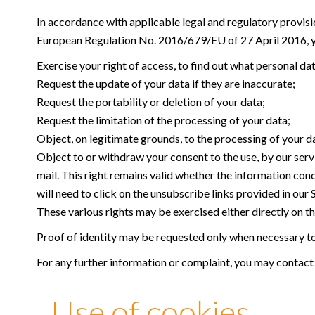
In accordance with applicable legal and regulatory provisi
European Regulation No. 2016/679/EU of 27 April 2016, yo
Exercise your right of access, to find out what personal da
Request the update of your data if they are inaccurate;
Request the portability or deletion of your data;
Request the limitation of the processing of your data;
Object, on legitimate grounds, to the processing of your d
Object to or withdraw your consent to the use, by our serv
mail. This right remains valid whether the information con
will need to click on the unsubscribe links provided in our
These various rights may be exercised either directly on the
Proof of identity may be requested only when necessary to 
For any further information or complaint, you may contact
Use of cookies