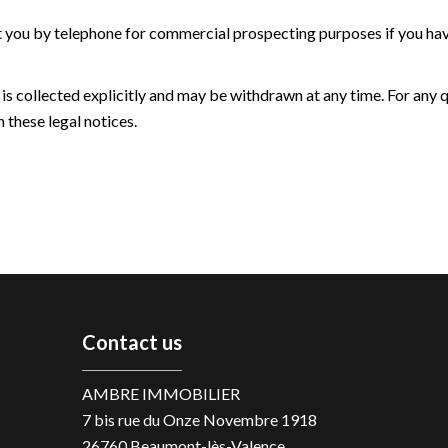
t you by telephone for commercial prospecting purposes if you have
 is collected explicitly and may be withdrawn at any time. For any 
 these legal notices.
Contact us
AMBRE IMMOBILIER
7 bis rue du Onze Novembre 1918
26760
Beaumont-lès-Valence