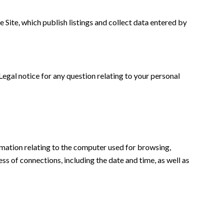
 Site, which publish listings and collect data entered by
 Legal notice for any question relating to your personal
formation relating to the computer used for browsing,
ss of connections, including the date and time, as well as