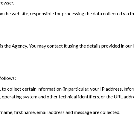
browser.
n the website, responsible for processing the data collected via the
is the Agency. You may contact it using the details provided in our
follows:
, to collect certain information (in particular, your IP address, in
operating system and other technical identifiers, or the URL addre
name, first name, email address and message are collected.