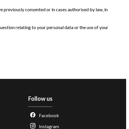
 previously consented or in cases authorised by law, in
question relating to your personal data or the use of your
Follow us
Facebook
Instagram