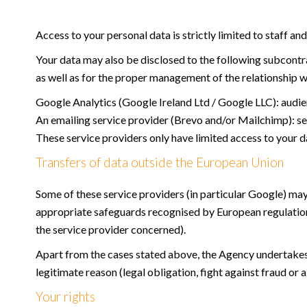
Access to your personal data is strictly limited to staff an
Your data may also be disclosed to the following subcontrac
as well as for the proper management of the relationship w
Google Analytics (Google Ireland Ltd / Google LLC): audien
An emailing service provider (Brevo and/or Mailchimp):
These service providers only have limited access to your d
Transfers of data outside the European Union
Some of these service providers (in particular Google) may
appropriate safeguards recognised by European regulatio
the service provider concerned).
Apart from the cases stated above, the Agency undertakes no
legitimate reason (legal obligation, fight against fraud or a
Your rights