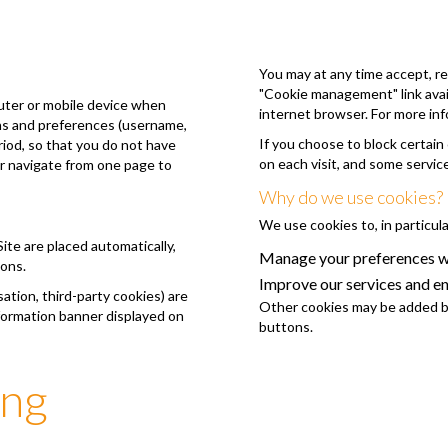
You may at any time accept, re
"Cookie management" link avail
puter or mobile device when
internet browser. For more inf
ons and preferences (username,
If you choose to block certain
eriod, so that you do not have
on each visit, and some servic
or navigate from one page to
Why do we use cookies?
We use cookies to, in particula
Site are placed automatically,
Manage your preferences wh
ions.
Improve our services and e
tion, third-party cookies) are
Other cookies may be added by
nformation banner displayed on
buttons.
ing