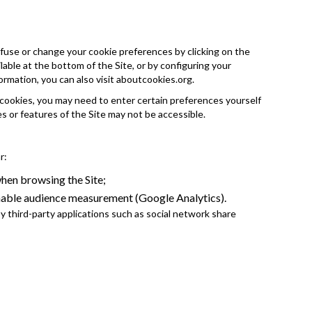
fuse or change your cookie preferences by clicking on the
able at the bottom of the Site, or by configuring your
ormation, you can also visit
aboutcookies.org
.
 cookies, you may need to enter certain preferences yourself
es or features of the Site may not be accessible.
r:
en browsing the Site;
nable audience measurement (Google Analytics).
 third-party applications such as social network share