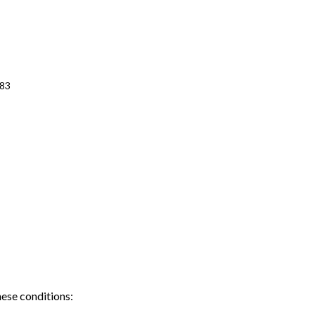
483
hese conditions: