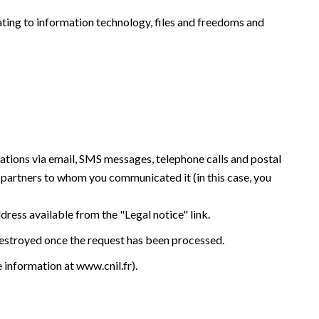
ating to information technology, files and freedoms and
tations via email, SMS messages, telephone calls and postal
y partners to whom you communicated it (in this case, you
ddress available from the "Legal notice" link.
 destroyed once the request has been processed.
e information at
www.cnil.fr
).