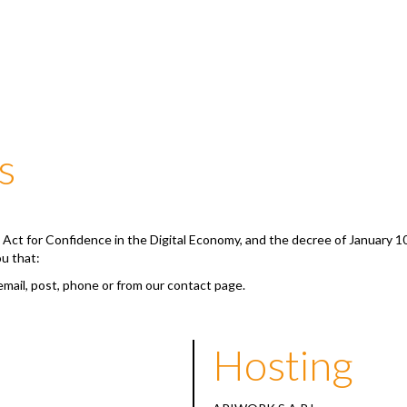
s
he Act for Confidence in the Digital Economy, and the decree of January 1
ou that:
email, post, phone or from our contact page.
Hosting