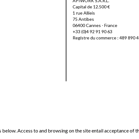
APIWORK S.A.R.L.
Capital de 12.500 €
1 rue Allieis
75 Antibes
06400 Cannes - France
+33 (0)4 92 91 90 63
Registre du commerce : 489 890 
ns below. Access to and browsing on the site entail acceptance of t