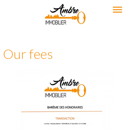
Our fees