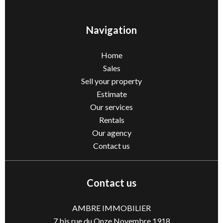
Navigation
Home
Sales
Sell ​​your property
Estimate
Our services
Rentals
Our agency
Contact us
Contact us
AMBRE IMMOBILIER
7 bis rue du Onze Novembre 1918