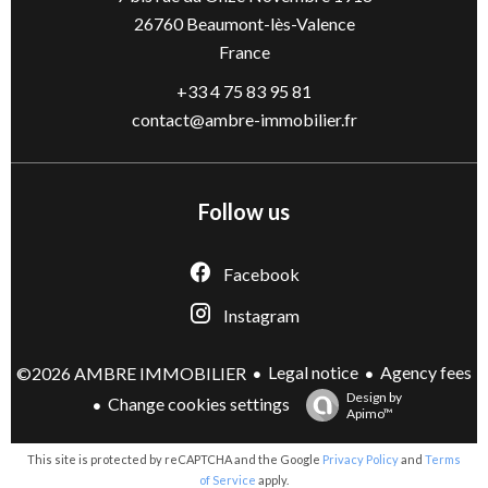
26760
Beaumont-lès-Valence
France
+33 4 75 83 95 81
contact@ambre-immobilier.fr
Follow us
Facebook
Instagram
Legal notice
Agency fees
©2026 AMBRE IMMOBILIER
Design by
Change cookies settings
Apimo™
This site is protected by reCAPTCHA and the Google
Privacy Policy
and
Terms
of Service
apply.