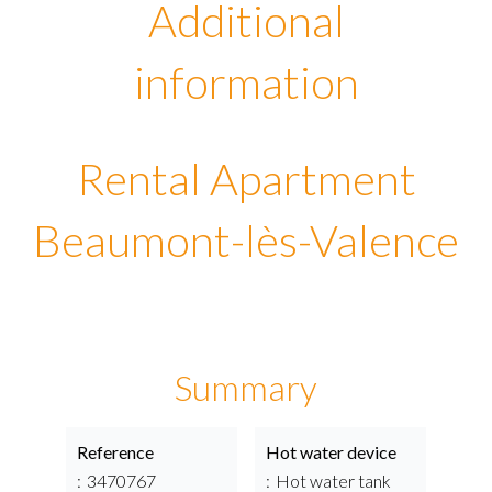
Additional
information
Rental Apartment
Beaumont-lès-Valence
Summary
Reference
Hot water device
3470767
Hot water tank