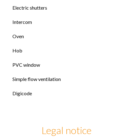
Electric shutters
Intercom
Oven
Hob
PVC window
Simple flow ventilation
Digicode
Legal notice