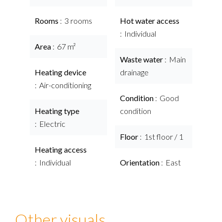
Rooms
3 rooms
Hot water access
Individual
Area
67 m²
Waste water
Main
Heating device
drainage
Air-conditioning
Condition
Good
Heating type
condition
Electric
Floor
1st floor / 1
Heating access
Individual
Orientation
East
Other visuals