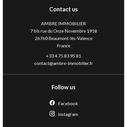
Contact us
AMBRE IMMOBILIER
7 bis rue du Onze Novembre 1918
26760
Beaumont-lès-Valence
France
+33 4 75 83 95 81
contact@ambre-immobilier.fr
Follow us
Facebook
Instagram