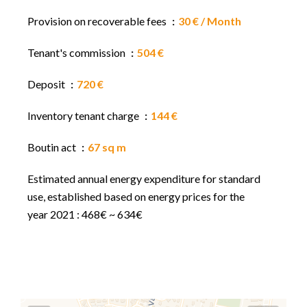
Provision on recoverable fees
30 € / Month
Tenant's commission
504 €
Deposit
720 €
Inventory tenant charge
144 €
Boutin act
67 sq m
Estimated annual energy expenditure for standard
use, established based on energy prices for the
year 2021 : 468€ ~ 634€