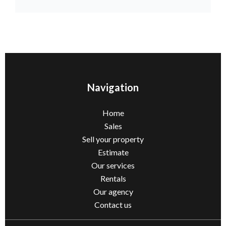
Navigation
Home
Sales
Sell ​​your property
Estimate
Our services
Rentals
Our agency
Contact us