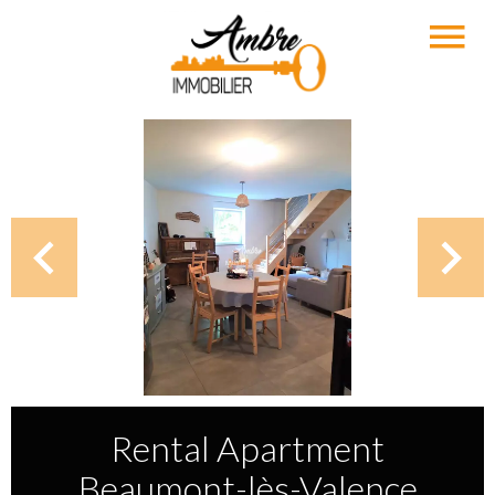
Rental Apartment
Beaumont-lès-Valence