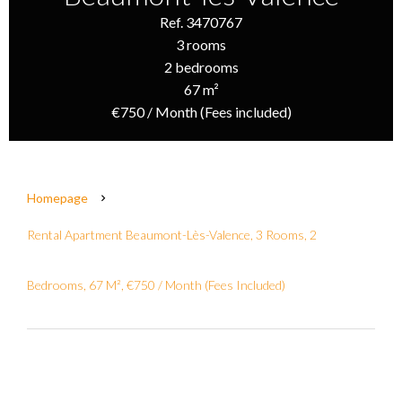
Ref. 3470767
3 rooms
2 bedrooms
67 m²
€750 / Month (Fees included)
Homepage
Rental Apartment Beaumont-Lès-Valence, 3 Rooms, 2
Bedrooms, 67 M², €750 / Month (Fees Included)