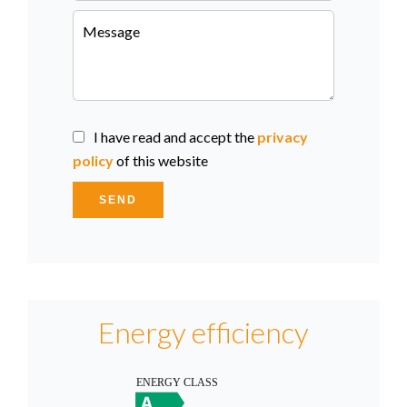
I have read and accept the
privacy
policy
of this website
SEND
Energy efficiency