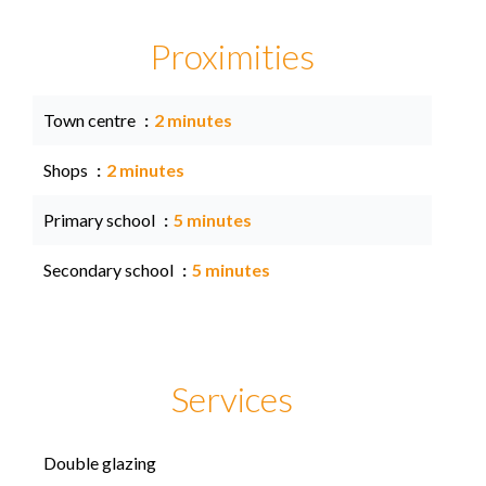
Proximities
Town centre
2 minutes
Shops
2 minutes
Primary school
5 minutes
Secondary school
5 minutes
Services
Double glazing