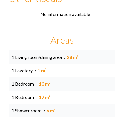
No information available
Areas
1 Living room/dining area
28 m²
1 Lavatory
1 m²
1 Bedroom
13 m²
1 Bedroom
17 m²
1 Shower room
6 m²