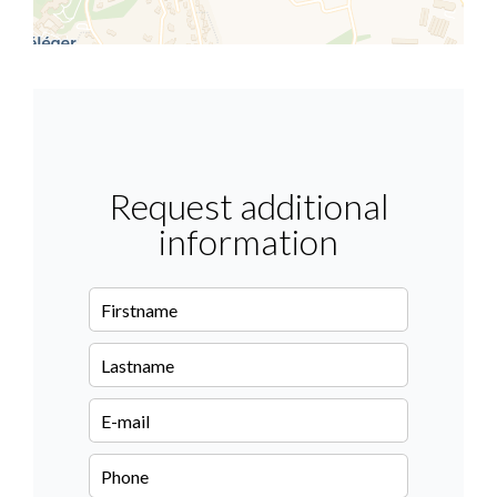
Request additional
information