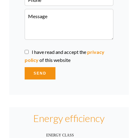
I have read and accept the
privacy
policy
of this website
SEND
Energy efficiency