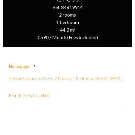
Ref. 84819914
2 rooms
1 bedroom
44.3 m²
€590 / Month (Fees included)
Homepage
Rental Apartment Crest, 2 Rooms, 1 Bedroom, 44.3 M², €590 /
Month (Fees Included)