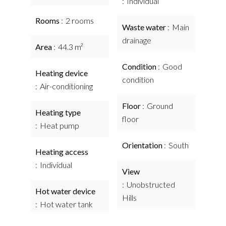
Individual
Rooms
2 rooms
Waste water
Main
drainage
Area
44.3 m²
Condition
Good
Heating device
condition
Air-conditioning
Floor
Ground
Heating type
floor
Heat pump
Orientation
South
Heating access
Individual
View
Unobstructed
Hot water device
Hills
Hot water tank