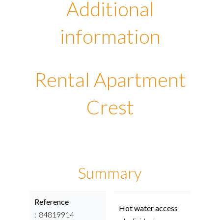
Additional
information
Rental Apartment
Crest
Summary
Reference
Hot water access
84819914