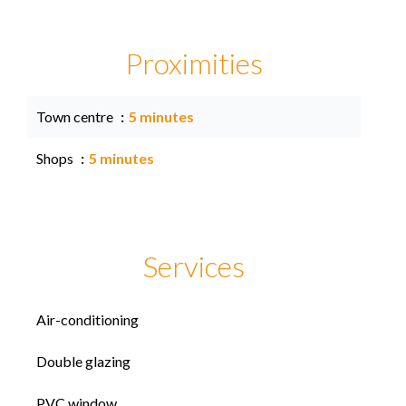
Proximities
Town centre
5 minutes
Shops
5 minutes
Services
Air-conditioning
Double glazing
PVC window