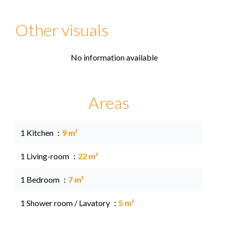
Other visuals
No information available
Areas
1 Kitchen
9 m²
1 Living-room
22 m²
1 Bedroom
7 m²
1 Shower room / Lavatory
5 m²