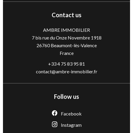
Contact us
AMBRE IMMOBILIER
7 bis rue du Onze Novembre 1918
26760
Beaumont-lès-Valence
France
+33 4 75 83 95 81
contact@ambre-immobilier.fr
Follow us
Facebook
Instagram