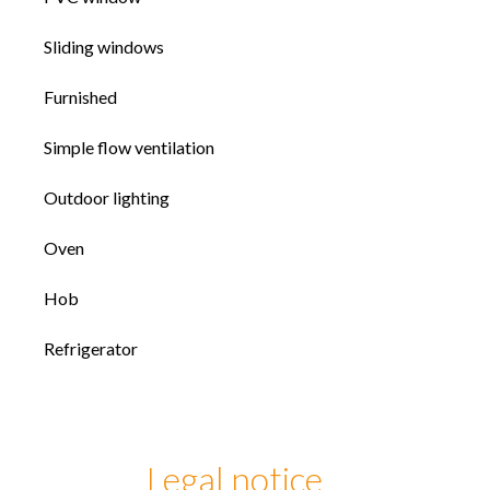
Sliding windows
Furnished
Simple flow ventilation
Outdoor lighting
Oven
Hob
Refrigerator
Legal notice