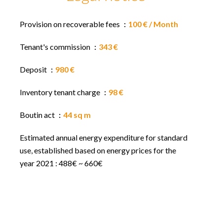
Provision on recoverable fees
100 € / Month
Tenant's commission
343 €
Deposit
980 €
Inventory tenant charge
98 €
Boutin act
44 sq m
Estimated annual energy expenditure for standard
use, established based on energy prices for the
year 2021 : 488€ ~ 660€