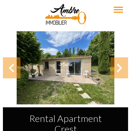
Rental Apartment
Crest