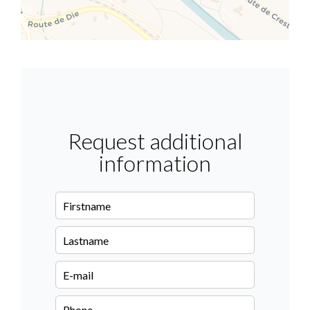
Request additional
information