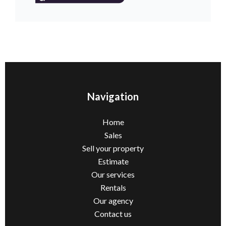
Navigation
Home
Sales
Sell ​​your property
Estimate
Our services
Rentals
Our agency
Contact us