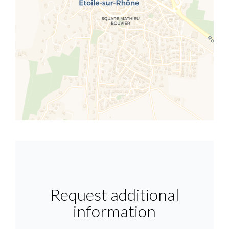
Request additional
information