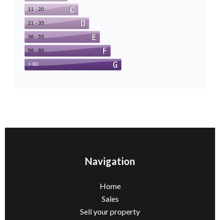
Navigation
Home
Sales
Sell ​​your property