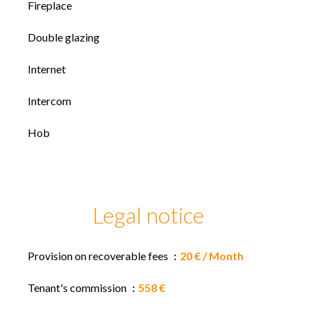
Fireplace
Double glazing
Internet
Intercom
Hob
Legal notice
Provision on recoverable fees
20 € / Month
Tenant's commission
558 €