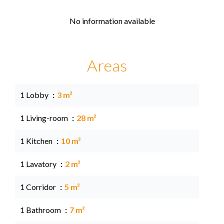
No information available
Areas
1 Lobby
3 m²
1 Living-room
28 m²
1 Kitchen
10 m²
1 Lavatory
2 m²
1 Corridor
5 m²
1 Bathroom
7 m²