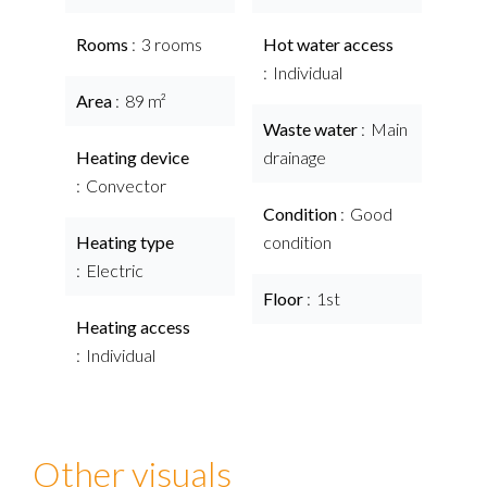
Rooms
3 rooms
Hot water access
Individual
Area
89 m²
Waste water
Main
Heating device
drainage
Convector
Condition
Good
Heating type
condition
Electric
Floor
1st
Heating access
Individual
Other visuals