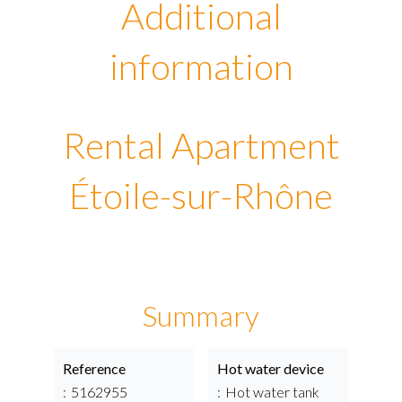
Additional
information
Rental Apartment
Étoile-sur-Rhône
Summary
Reference
Hot water device
5162955
Hot water tank