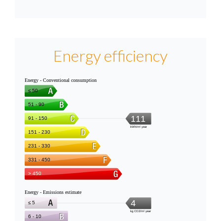
Energy efficiency