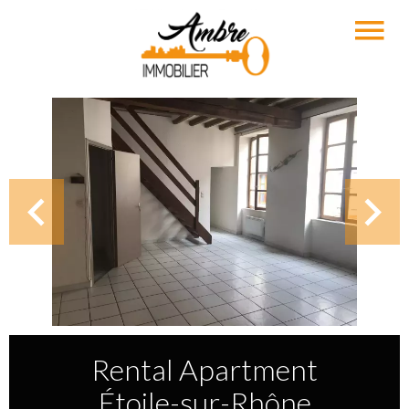
Rental Apartment
Étoile-sur-Rhône