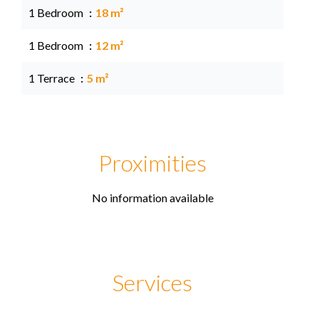
1 Bedroom
18 m²
1 Bedroom
12 m²
1 Terrace
5 m²
Proximities
No information available
Services