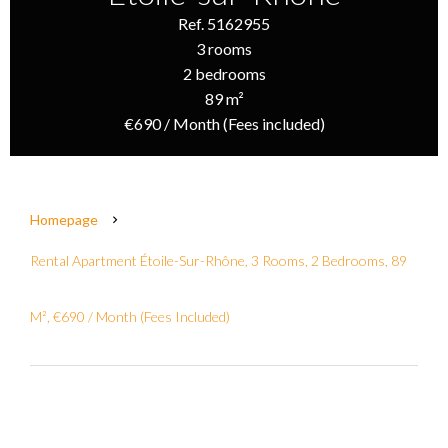
Ref. 5162955
3 rooms
2 bedrooms
89 m²
€690 / Month (Fees included)
Homepage
Rental Apartment Étoile-Sur-Rhône, 3 Rooms, 2 Bedrooms, 89
M², €690 / Month (Fees Included)