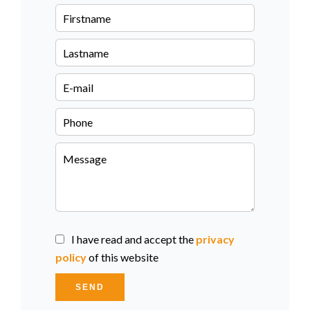
I have read and accept the
privacy
policy
of this website
SEND