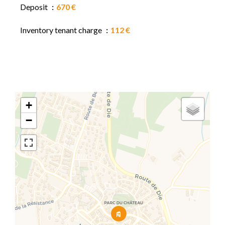
Deposit
670 €
Inventory tenant charge
112 €
+
−