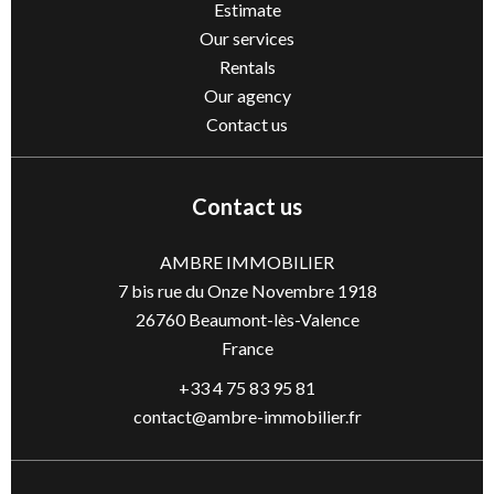
Estimate
Our services
Rentals
Our agency
Contact us
Contact us
AMBRE IMMOBILIER
7 bis rue du Onze Novembre 1918
26760
Beaumont-lès-Valence
France
+33 4 75 83 95 81
contact@ambre-immobilier.fr