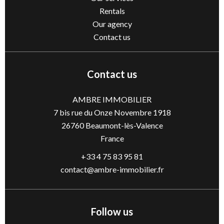
Rentals
Our agency
Contact us
Contact us
AMBRE IMMOBILIER
7 bis rue du Onze Novembre 1918
26760
Beaumont-lès-Valence
France
+33 4 75 83 95 81
contact@ambre-immobilier.fr
Follow us