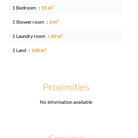
1 Bedroom
15 m²
1 Shower room
6 m²
1 Laundry room
42 m²
1 Land
100 m²
Proximities
No information available