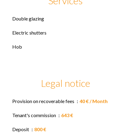
Services
Double glazing
Electric shutters
Hob
Legal notice
Provision on recoverable fees
40 € / Month
Tenant's commission
643 €
Deposit
800 €