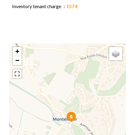
Inventory tenant charge
157 €
+
−