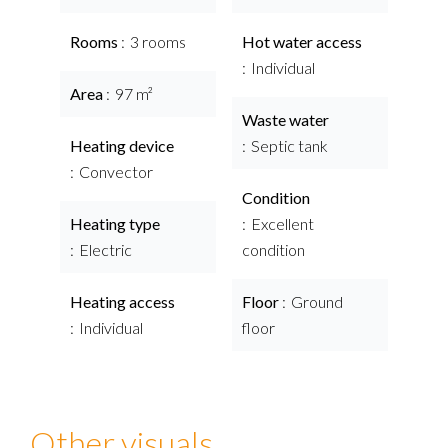
Rooms
3 rooms
Hot water access
Individual
Area
97 m²
Waste water
Heating device
Septic tank
Convector
Condition
Heating type
Excellent
Electric
condition
Heating access
Floor
Ground
Individual
floor
Other visuals