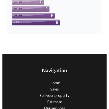
Navigation
Home
Sales
Sell ​​your property
Estimate
Our services