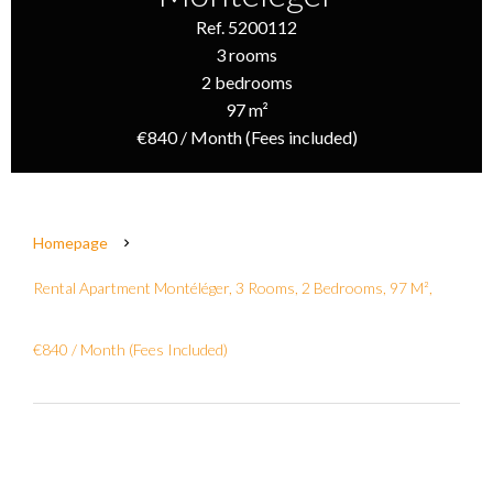
Ref. 5200112
3 rooms
2 bedrooms
97 m²
€840 / Month (Fees included)
Homepage
Rental Apartment Montéléger, 3 Rooms, 2 Bedrooms, 97 M²,
€840 / Month (Fees Included)