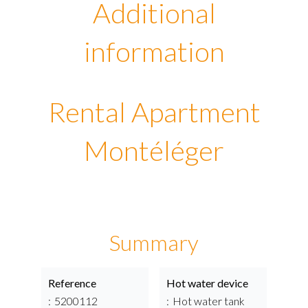
Additional
information
Rental Apartment
Montéléger
Summary
Reference
Hot water device
5200112
Hot water tank