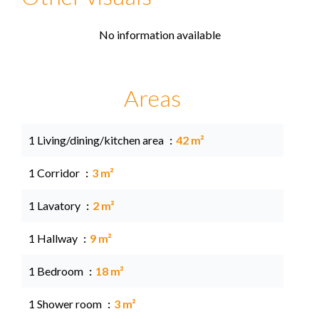
No information available
Areas
1 Living/dining/kitchen area
42 m²
1 Corridor
3 m²
1 Lavatory
2 m²
1 Hallway
9 m²
1 Bedroom
18 m²
1 Shower room
3 m²