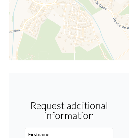
Request additional
information