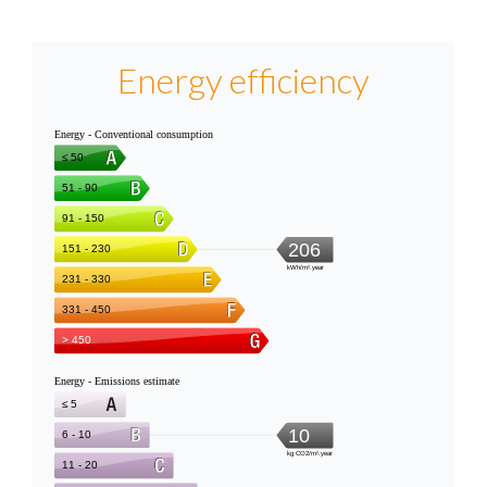
Energy efficiency