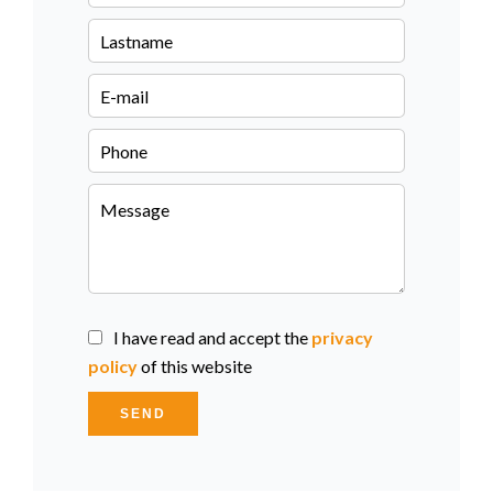
I have read and accept the
privacy
policy
of this website
SEND