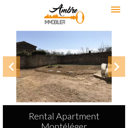
Rental Apartment
Montéléger