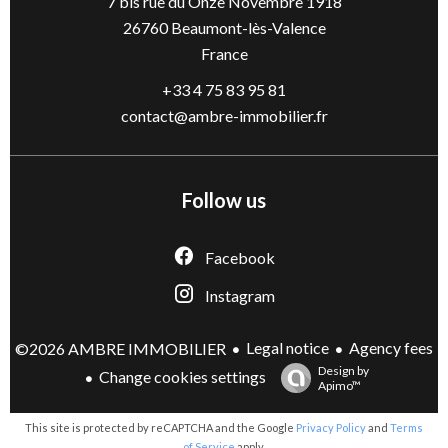
7 bis rue du Onze Novembre 1918
26760
Beaumont-lès-Valence
France
+33 4 75 83 95 81
contact@ambre-immobilier.fr
Follow us
Facebook
Instagram
Legal notice
Agency fees
©2026 AMBRE IMMOBILIER
Design by
Change cookies settings
Apimo™
This site is protected by reCAPTCHA and the Google
Privacy Policy
and
Terms
of Service
apply.