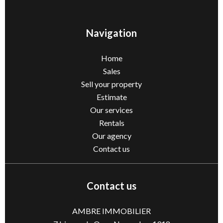
Navigation
Home
Sales
Sell ​​your property
Estimate
Our services
Rentals
Our agency
Contact us
Contact us
AMBRE IMMOBILIER