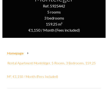
Ref. 5925442
5 rooms
3 bedrooms
159.25 m²
€1,150 / Month (Fees included)
Homepage
Rental Apartment Montéléger, 5 Rooms, 3 Bedrooms, 159.25
M², €1,150 / Month (Fees Included)