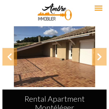
Rental Apartment
Montéléger