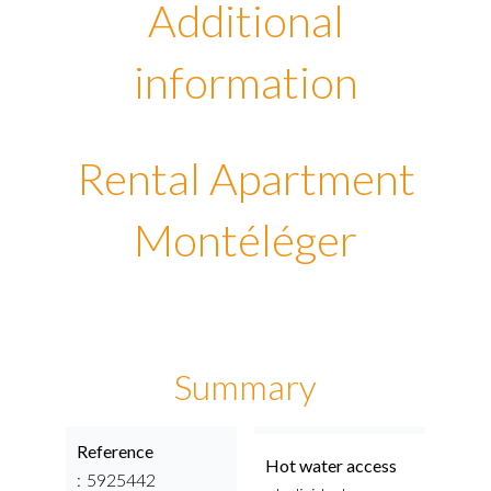
Additional
information
Rental Apartment
Montéléger
Summary
Reference
Hot water access
5925442