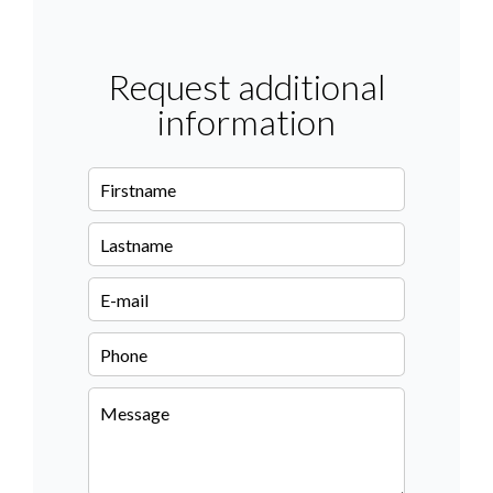
Request additional
information