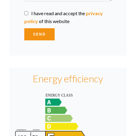
I have read and accept the
privacy
policy
of this website
SEND
Energy efficiency