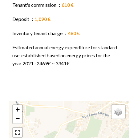
Tenant's commission
610 €
Deposit
1,090 €
Inventory tenant charge
480 €
Estimated annual energy expenditure for standard
use, established based on energy prices for the
year 2021 : 2469€ ~ 3341€
+
−