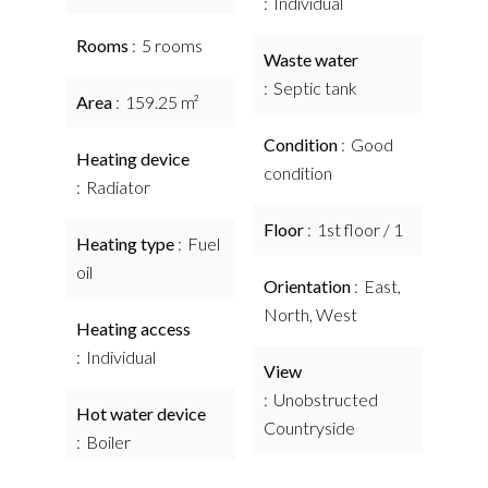
Individual
Rooms
5 rooms
Waste water
Septic tank
Area
159.25 m²
Condition
Good
Heating device
condition
Radiator
Floor
1st floor / 1
Heating type
Fuel
oil
Orientation
East,
North, West
Heating access
Individual
View
Unobstructed
Hot water device
Countryside
Boiler