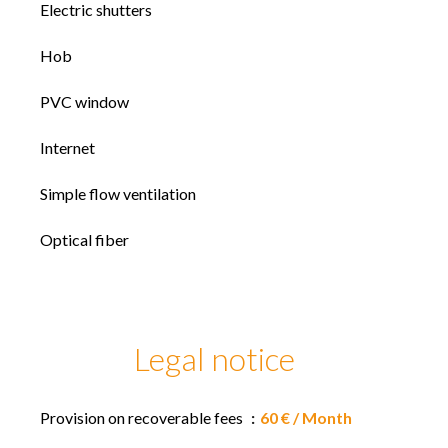
Electric shutters
Hob
PVC window
Internet
Simple flow ventilation
Optical fiber
Legal notice
Provision on recoverable fees
60 € / Month