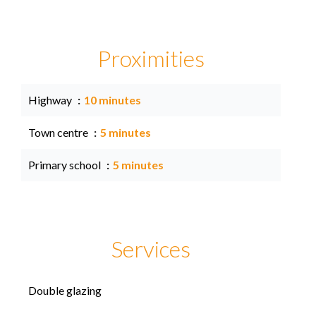
Proximities
Highway
10 minutes
Town centre
5 minutes
Primary school
5 minutes
Services
Double glazing