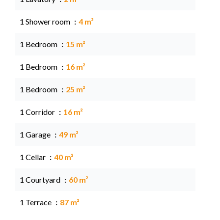
1 Shower room
4 m²
1 Bedroom
15 m²
1 Bedroom
16 m²
1 Bedroom
25 m²
1 Corridor
16 m²
1 Garage
49 m²
1 Cellar
40 m²
1 Courtyard
60 m²
1 Terrace
87 m²