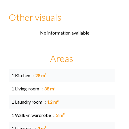
Other visuals
No information available
Areas
1 Kitchen
28 m²
1 Living-room
38 m²
1 Laundry room
12 m²
1 Walk-in wardrobe
3 m²
1 Lavatory
2 m²