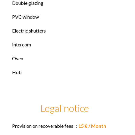
Double glazing
PVC window
Electric shutters
Intercom
Oven
Hob
Legal notice
Provision on recoverable fees
15 € / Month