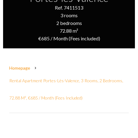
Ref. 7411513
3 rooms
2 bedrooms
72.88 m²
€685 / Month (Fees included)
Homepage
Rental Apartment Portes-Lès-Valence, 3 Rooms, 2 Bedrooms,
72.88 M², €685 / Month (Fees Included)