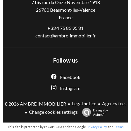
7 bis rue du Onze Novembre 1918
26760
Beaumont-lès-Valence
France
+33 4 75 83 95 81
contact@ambre-immobilier.fr
Follow us
Facebook
Instagram
Legal notice
Agency fees
©2026 AMBRE IMMOBILIER
Design by
Change cookies settings
Apimo™
This site is protected by reCAPTCHA and the Google
Privacy Policy
and
Terms