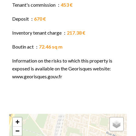
Tenant's commission
453 €
Deposit
670 €
Inventory tenant charge
217.38 €
Boutin act
72.46 sq m
Information on the risks to which this property is
exposed is available on the Georisques website:
www.georisques.gouv.fr
+
−