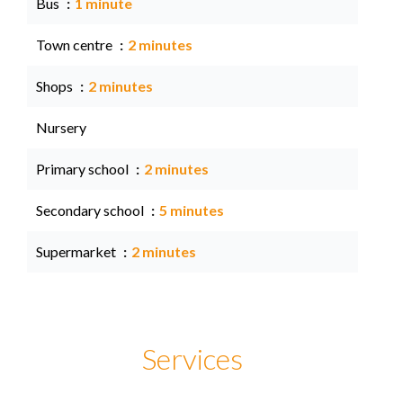
Bus
1 minute
Town centre
2 minutes
Shops
2 minutes
Nursery
Primary school
2 minutes
Secondary school
5 minutes
Supermarket
2 minutes
Services