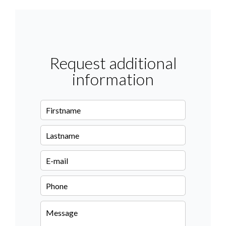
Request additional
information