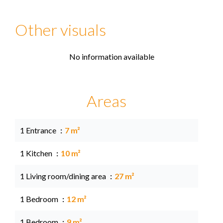
Other visuals
No information available
Areas
1 Entrance
7 m²
1 Kitchen
10 m²
1 Living room/dining area
27 m²
1 Bedroom
12 m²
1 Bedroom
9 m²