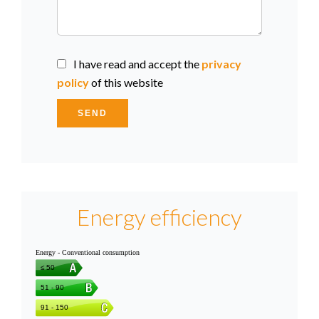
I have read and accept the
privacy
policy
of this website
SEND
Energy efficiency