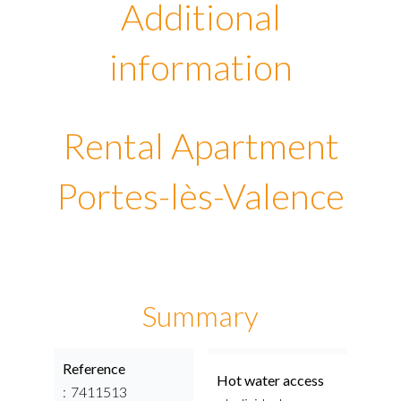
Additional
information
Rental Apartment
Portes-lès-Valence
Summary
Reference
Hot water access
7411513