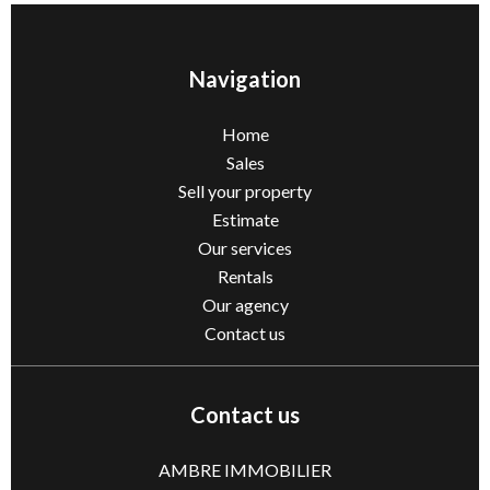
Navigation
Home
Sales
Sell ​​your property
Estimate
Our services
Rentals
Our agency
Contact us
Contact us
AMBRE IMMOBILIER