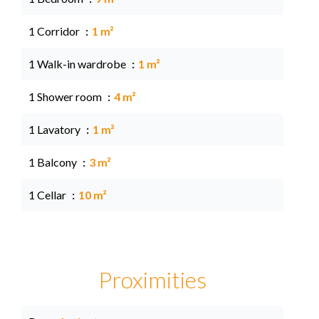
1 Corridor
1 m²
1 Walk-in wardrobe
1 m²
1 Shower room
4 m²
1 Lavatory
1 m²
1 Balcony
3 m²
1 Cellar
10 m²
Proximities