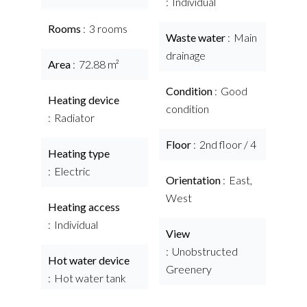
Individual
Rooms
3 rooms
Waste water
Main
drainage
Area
72.88 m²
Condition
Good
Heating device
condition
Radiator
Floor
2nd floor / 4
Heating type
Electric
Orientation
East,
West
Heating access
Individual
View
Unobstructed
Hot water device
Greenery
Hot water tank