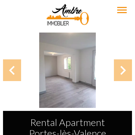
Rental Apartment
Portes-lès-Valence