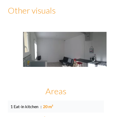
Other visuals
Areas
1 Eat-in kitchen
20 m²