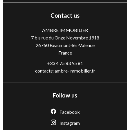
Contact us
AMBRE IMMOBILIER
7 bis rue du Onze Novembre 1918
26760
Beaumont-lès-Valence
France
+33 4 75 83 95 81
contact@ambre-immobilier.fr
Follow us
Facebook
Instagram