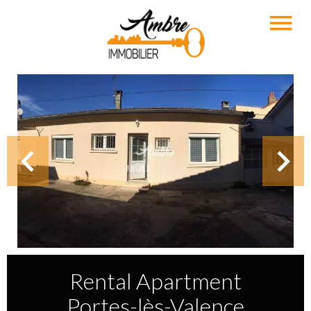
Rental Apartment
Portes-lès-Valence