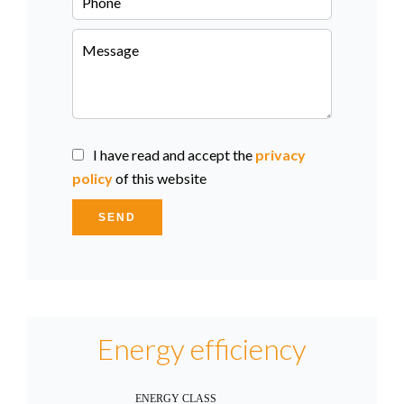
I have read and accept the
privacy
policy
of this website
SEND
Energy efficiency