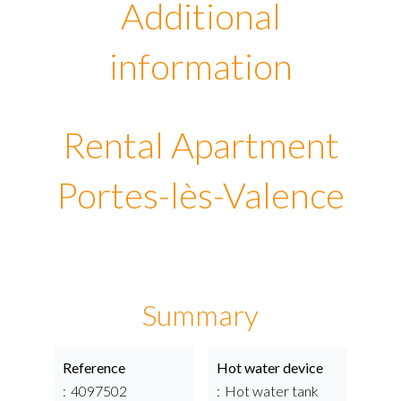
Additional
information
Rental Apartment
Portes-lès-Valence
Summary
Reference
Hot water device
4097502
Hot water tank