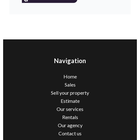
Navigation
Home
Sales
Sell ​​your property
Estimate
Our services
Rentals
Our agency
Contact us