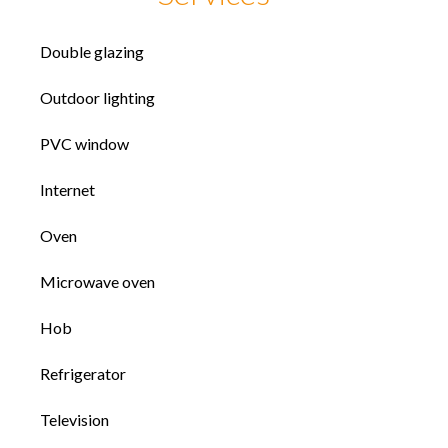
Double glazing
Outdoor lighting
PVC window
Internet
Oven
Microwave oven
Hob
Refrigerator
Television