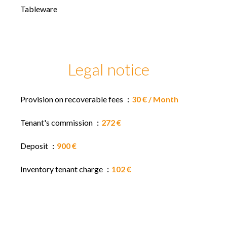
Tableware
Legal notice
Provision on recoverable fees
30 € / Month
Tenant's commission
272 €
Deposit
900 €
Inventory tenant charge
102 €