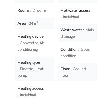
Rooms
2 rooms
Hot water access
Individual
Area
34 m²
Waste water
Main
Heating device
drainage
Convector, Air-
conditioning
Condition
Good
condition
Heating type
Electric, Heat
Floor
Ground
pump
floor
Heating access
Individual