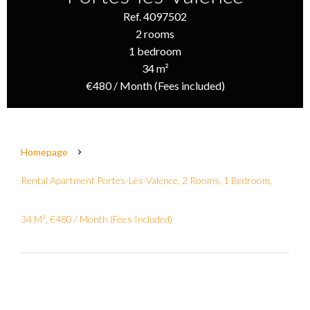
Ref. 4097502
2 rooms
1 bedroom
34 m²
€480 / Month (Fees included)
Homepage
Rental Apartment Portes-Lès-Valence, 2 Rooms, 1 Bedroom,
34 M², €480 / Month (Fees Included)