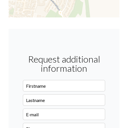
Request additional
information