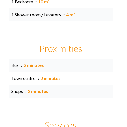
1 Bedroom
10 m²
1 Shower room / Lavatory
4 m²
Proximities
Bus
2 minutes
Town centre
2 minutes
Shops
2 minutes
Services