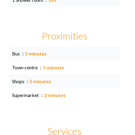
Proximities
Bus
5 minutes
Town centre
5 minutes
Shops
5 minutes
Supermarket
2 minutes
Services