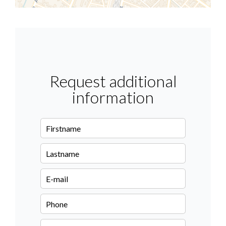
Request additional
information