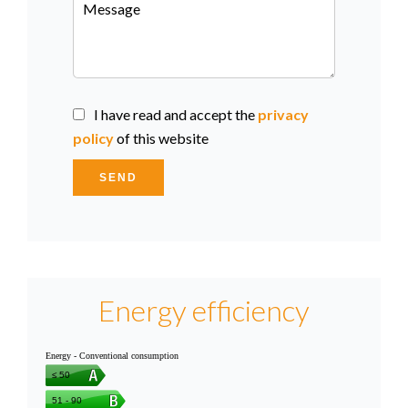
I have read and accept the
privacy
policy
of this website
SEND
Energy efficiency