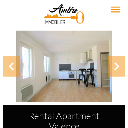
Rental Apartment
Valence