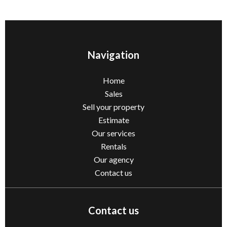
Navigation
Home
Sales
Sell ​​your property
Estimate
Our services
Rentals
Our agency
Contact us
Contact us