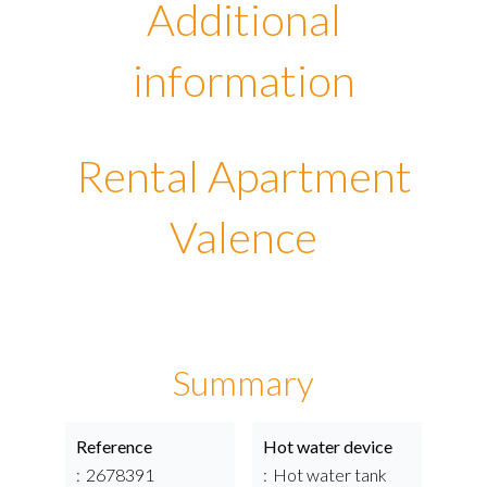
Additional
information
Rental Apartment
Valence
Summary
Reference
Hot water device
2678391
Hot water tank