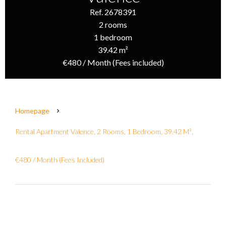
Ref. 2678391
2 rooms
1 bedroom
39.42 m²
€480 / Month (Fees included)
Homepage
Rental Apartment Valence, 2 Rooms, 1 Bedroom, 39.42 M²,
€480 / Month (Fees Included)