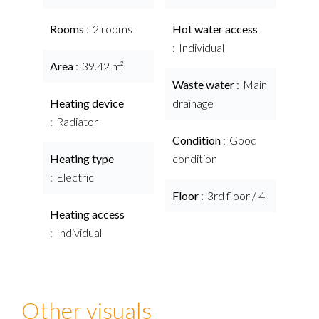
Rooms
2 rooms
Hot water access
Individual
Area
39.42 m²
Waste water
Main
Heating device
drainage
Radiator
Condition
Good
Heating type
condition
Electric
Floor
3rd floor / 4
Heating access
Individual
Other visuals