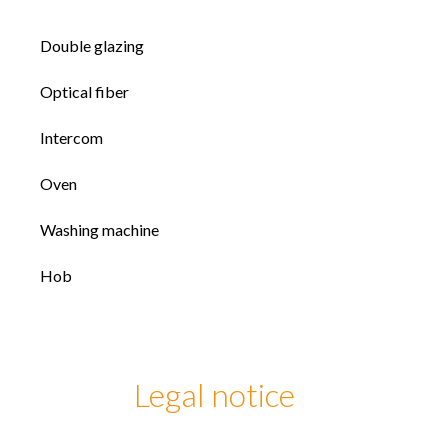
Double glazing
Optical fiber
Intercom
Oven
Washing machine
Hob
Legal notice