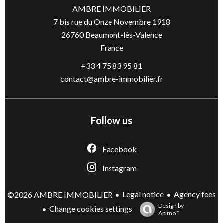
AMBRE IMMOBILIER
7 bis rue du Onze Novembre 1918
26760
Beaumont-lès-Valence
France
+33 4 75 83 95 81
contact@ambre-immobilier.fr
Follow us
Facebook
Instagram
Legal notice
Agency fees
©2026 AMBRE IMMOBILIER
Design by
Change cookies settings
Apimo™