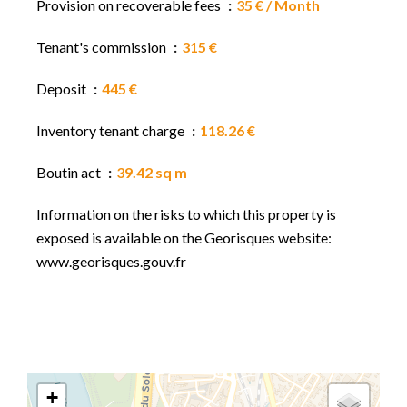
Provision on recoverable fees
35 € / Month
Tenant's commission
315 €
Deposit
445 €
Inventory tenant charge
118.26 €
Boutin act
39.42 sq m
Information on the risks to which this property is
exposed is available on the Georisques website:
www.georisques.gouv.fr
+