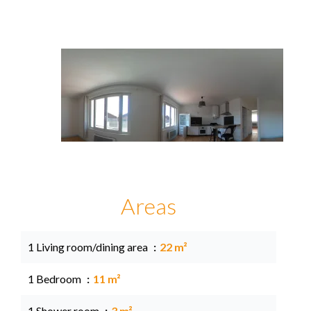
Areas
1 Living room/dining area
22 m²
1 Bedroom
11 m²
1 Shower room
3 m²