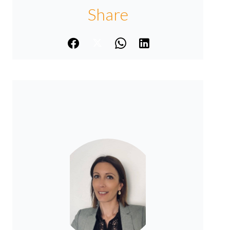
Share