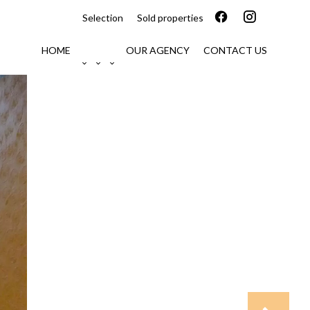
Selection
Sold properties
HOME
OUR AGENCY
CONTACT US