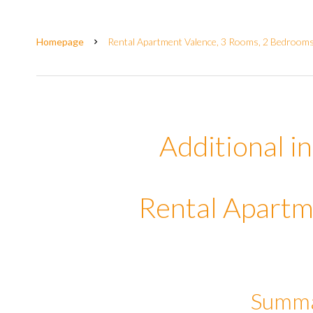
Homepage
Rental Apartment Valence, 3 Rooms, 2 Bedrooms,
Additional i
Rental Apartm
Summ