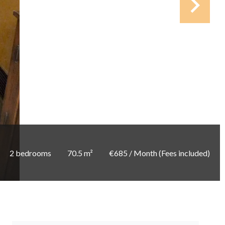
2 bedrooms
70.5 m²
€685 / Month (Fees included)