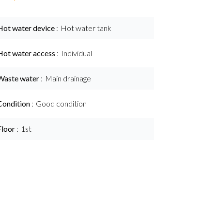
Hot water device
Hot water tank
Hot water access
Individual
Waste water
Main drainage
Condition
Good condition
Floor
1st