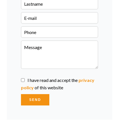
I have read and accept the
privacy
policy
of this website
SEND