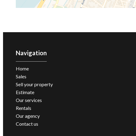
Navigation
Home
Sales
Sell ​​your property
Estimate
Our services
Rentals
Our agency
Contact us