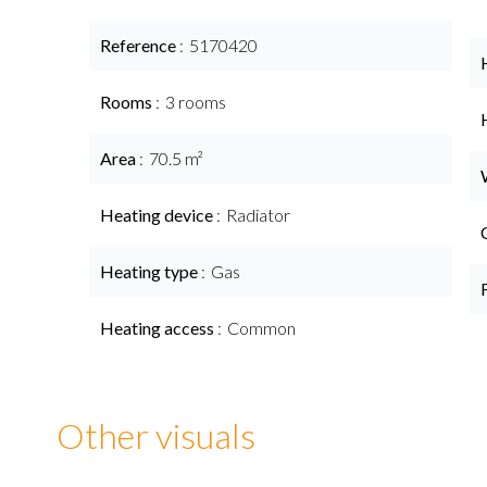
Reference
5170420
Rooms
3 rooms
Area
70.5 m²
Heating device
Radiator
Heating type
Gas
Heating access
Common
Other visuals