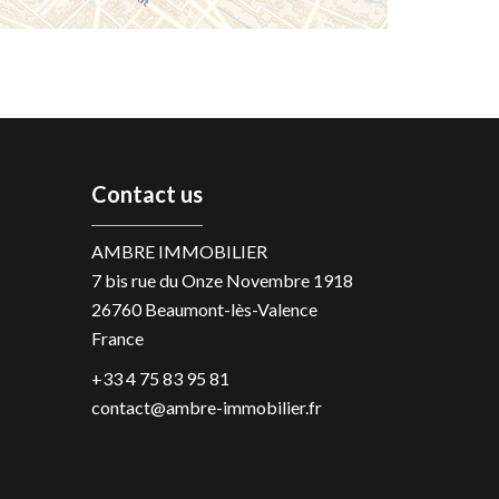
Contact us
AMBRE IMMOBILIER
7 bis rue du Onze Novembre 1918
26760
Beaumont-lès-Valence
France
+33 4 75 83 95 81
contact@ambre-immobilier.fr