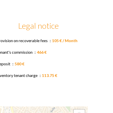
Legal notice
rovision on recoverable fees
105 € / Month
enant's commission
466 €
eposit
580 €
nventory tenant charge
113.75 €