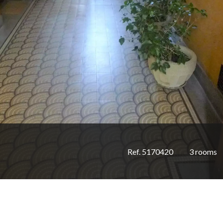
Ref. 5170420
3 rooms