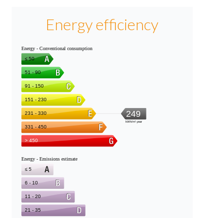
Energy efficiency