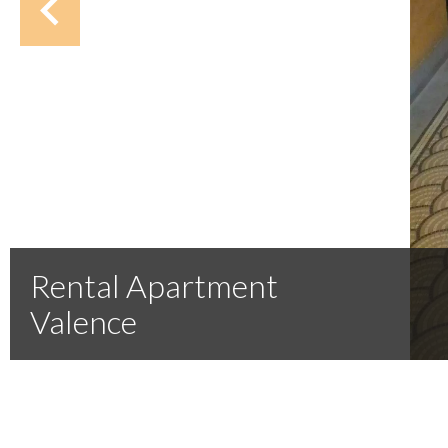
Rental Apartment
Valence