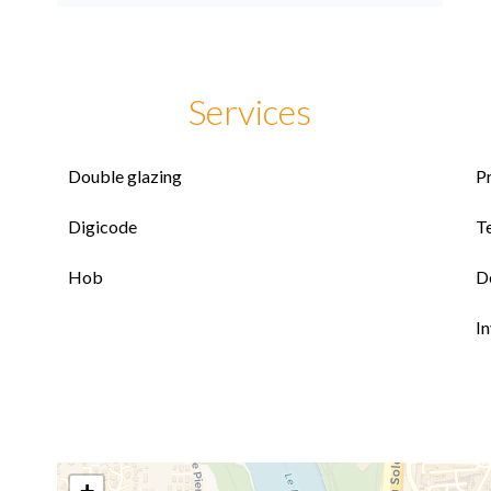
Services
Double glazing
P
Digicode
T
Hob
D
I