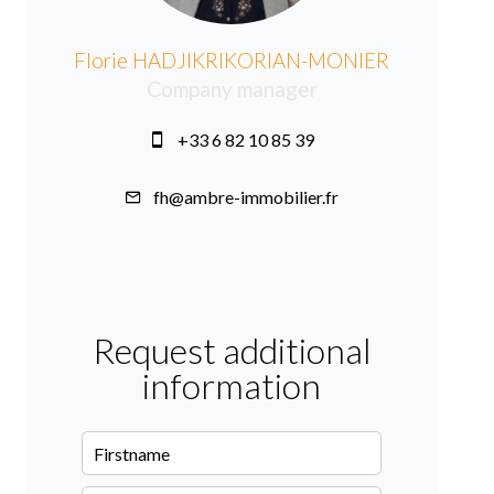
Florie HADJIKRIKORIAN-MONIER
Company manager
+33 6 82 10 85 39
fh@ambre-immobilier.fr
Request additional
information