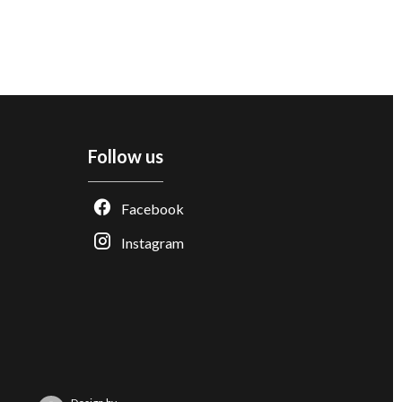
Follow us
Facebook
Instagram