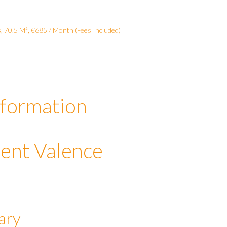
 70.5 M², €685 / Month (Fees Included)
nformation
ent Valence
ary