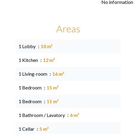
No information 
Areas
1 Lobby
10 m²
1 Kitchen
12 m²
1 Living-room
16 m²
1 Bedroom
15 m²
1 Bedroom
11 m²
1 Bathroom / Lavatory
6 m²
1 Cellar
5 m²