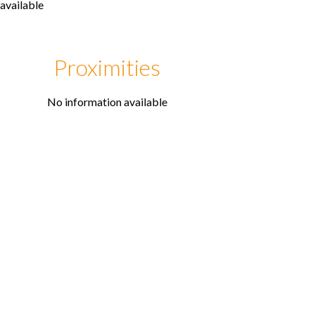
available
Proximities
No information available