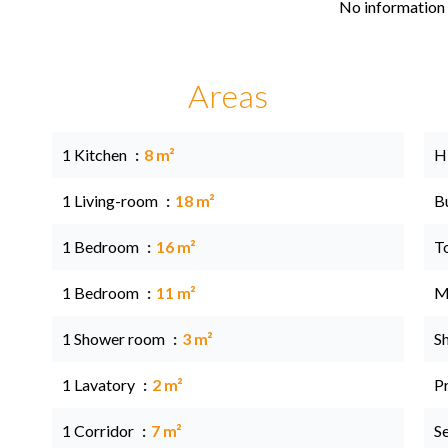
No information 
Areas
1 Kitchen
8 m²
H
1 Living-room
18 m²
B
1 Bedroom
16 m²
T
1 Bedroom
11 m²
M
1 Shower room
3 m²
S
1 Lavatory
2 m²
P
1 Corridor
7 m²
S