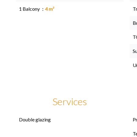
1 Balcony
4 m²
Tr
B
T
S
U
Services
Double glazing
P
T