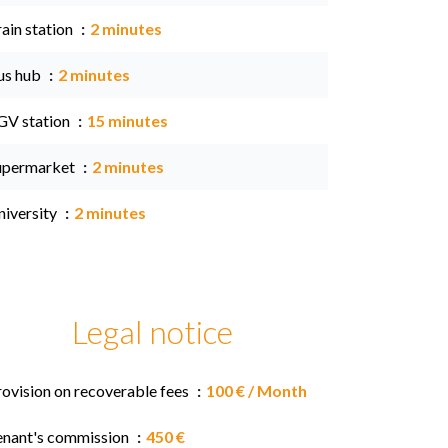
ain station
2 minutes
us hub
2 minutes
GV station
15 minutes
upermarket
2 minutes
niversity
2 minutes
Legal notice
rovision on recoverable fees
100 € / Month
enant's commission
450 €