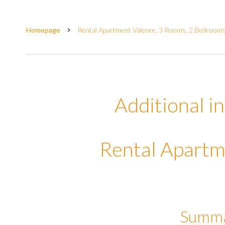
Homepage
Rental Apartment Valence, 3 Rooms, 2 Bedrooms,
Additional i
Rental Apartm
Summ