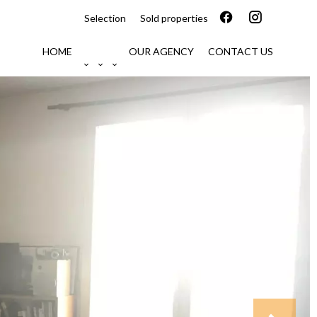
Selection
Sold properties
HOME
OUR AGENCY
CONTACT US