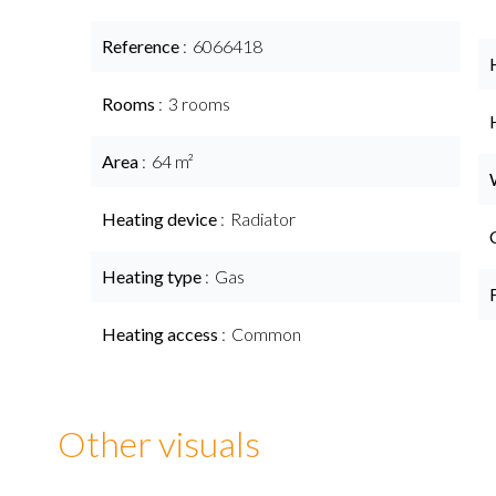
Reference
6066418
Rooms
3 rooms
Area
64 m²
Heating device
Radiator
Heating type
Gas
Heating access
Common
Other visuals