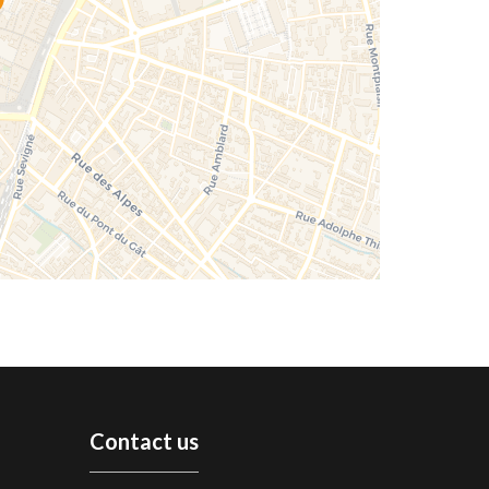
Contact us