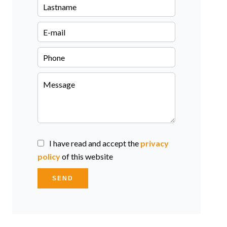
I have read and accept the
privacy
policy
of this website
SEND