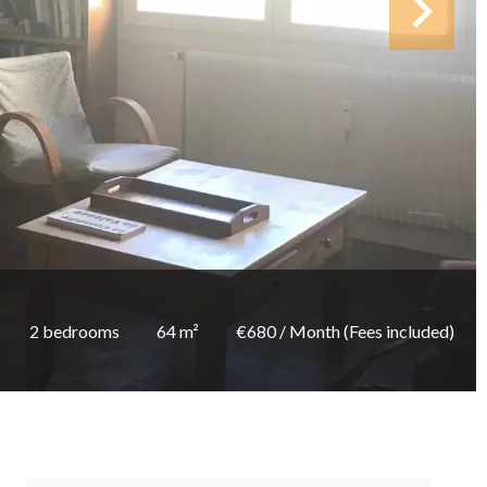
2 bedrooms
64 m²
€680 / Month (Fees included)