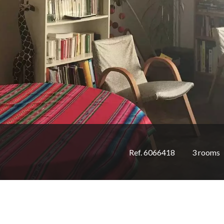
Ref. 6066418
3 rooms