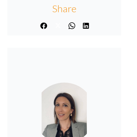
Share