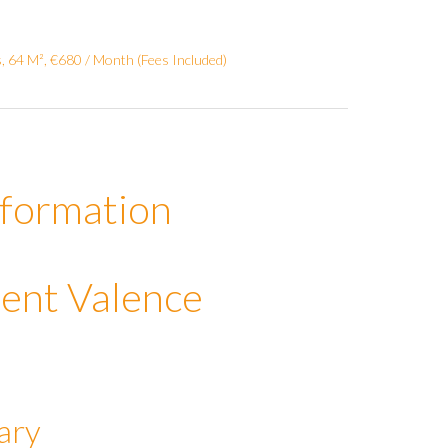
 64 M², €680 / Month (Fees Included)
nformation
ent Valence
ary