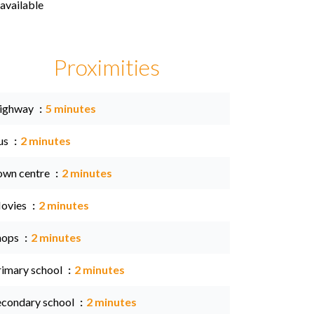
available
Proximities
ighway
5 minutes
us
2 minutes
own centre
2 minutes
ovies
2 minutes
hops
2 minutes
rimary school
2 minutes
econdary school
2 minutes