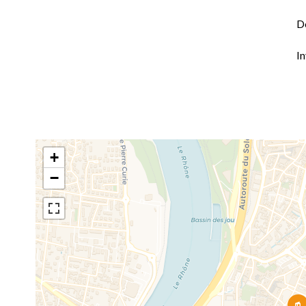
D
I
+
−