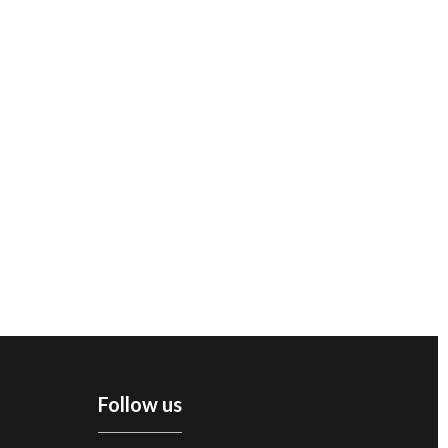
Follow us