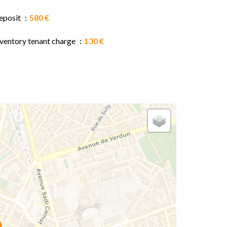
eposit
580 €
nventory tenant charge
130 €