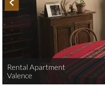
Rental Apartment
Valence