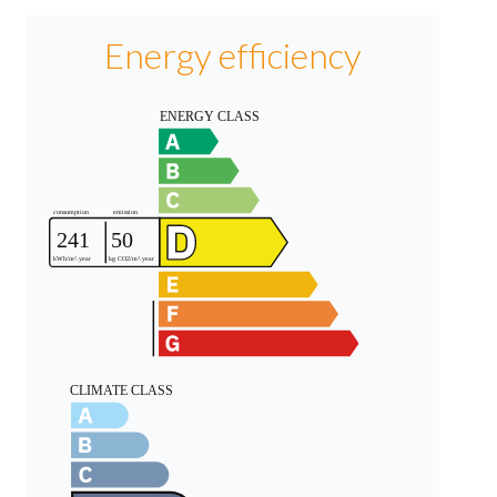
Energy efficiency