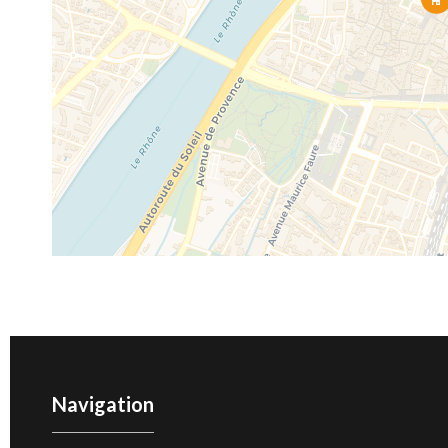
Navigation