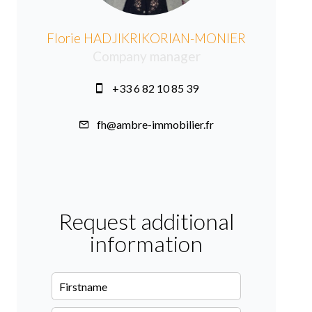
Florie HADJIKRIKORIAN-MONIER
Company manager
+33 6 82 10 85 39
fh@ambre-immobilier.fr
Request additional
information