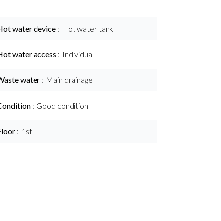
Hot water device
Hot water tank
Hot water access
Individual
Waste water
Main drainage
Condition
Good condition
Floor
1st