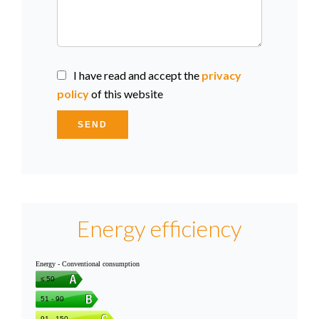
I have read and accept the
privacy
policy
of this website
SEND
Energy efficiency