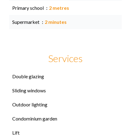
Primary school
2 metres
Supermarket
2 minutes
Services
Double glazing
Sliding windows
Outdoor lighting
Condominium garden
Lift