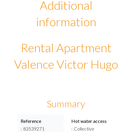
Additional
information
Rental Apartment
Valence Victor Hugo
Summary
Reference
Hot water access
83539271
Collective