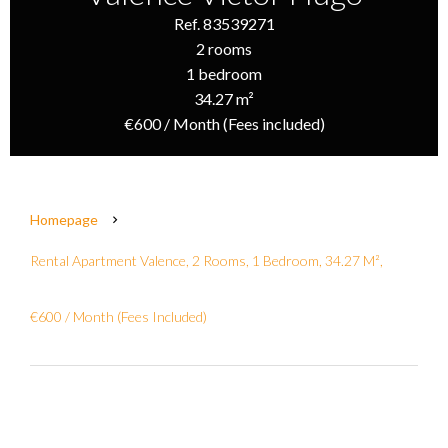
Ref. 83539271
2 rooms
1 bedroom
34.27 m²
€600 / Month (Fees included)
Homepage
Rental Apartment Valence, 2 Rooms, 1 Bedroom, 34.27 M²,
€600 / Month (Fees Included)