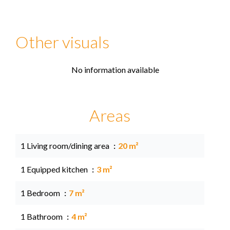
Other visuals
No information available
Areas
1 Living room/dining area
20 m²
1 Equipped kitchen
3 m²
1 Bedroom
7 m²
1 Bathroom
4 m²