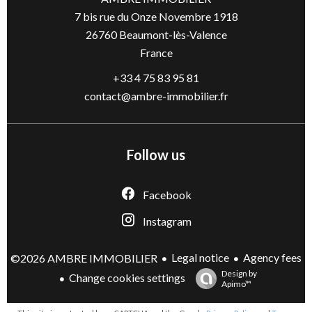
7 bis rue du Onze Novembre 1918
26760
Beaumont-lès-Valence
France
+33 4 75 83 95 81
contact@ambre-immobilier.fr
Follow us
Facebook
Instagram
Legal notice
Agency fees
©2026 AMBRE IMMOBILIER
Design by
Change cookies settings
Apimo™