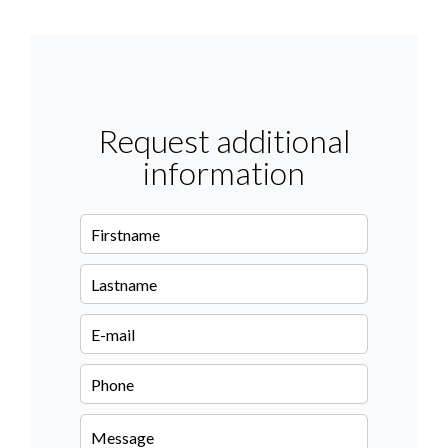
Request additional
information