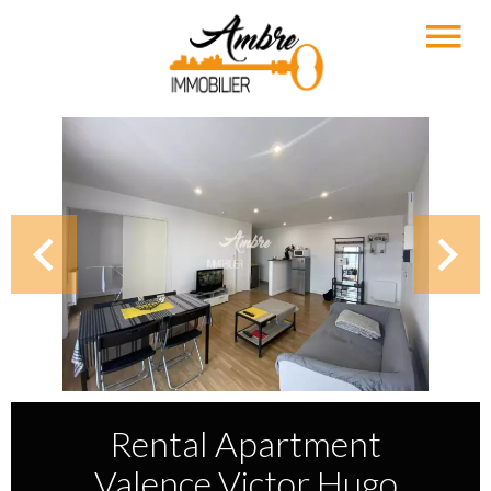
Rental Apartment
Valence Victor Hugo