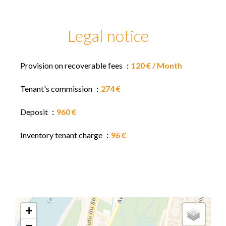
Legal notice
Provision on recoverable fees
120 € / Month
Tenant's commission
274 €
Deposit
960 €
Inventory tenant charge
96 €
+
−