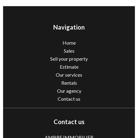
Navigation
Home
Sales
Sell ​​your property
Estimate
Our services
Rentals
Our agency
Contact us
Contact us
AMBRE IMMOBILIER