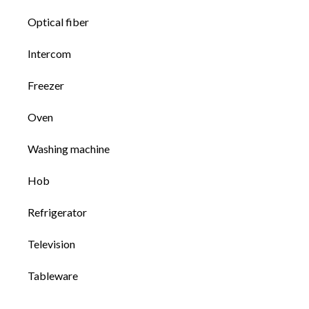
Optical fiber
Intercom
Freezer
Oven
Washing machine
Hob
Refrigerator
Television
Tableware