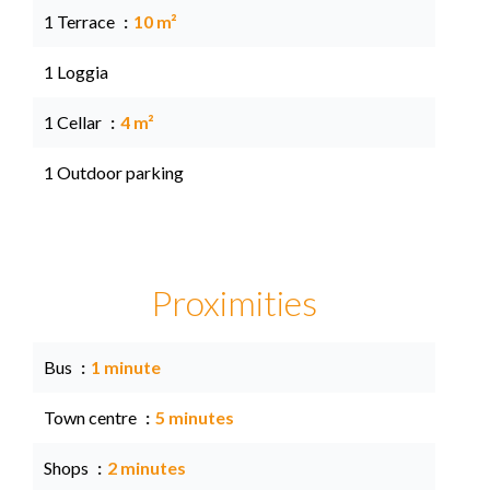
1 Terrace
10 m²
1 Loggia
1 Cellar
4 m²
1 Outdoor parking
Proximities
Bus
1 minute
Town centre
5 minutes
Shops
2 minutes