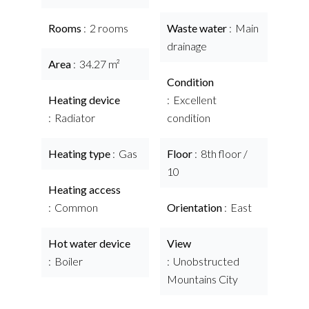
Rooms
2 rooms
Waste water
Main
drainage
Area
34.27 m²
Condition
Heating device
Excellent
Radiator
condition
Heating type
Gas
Floor
8th floor /
10
Heating access
Common
Orientation
East
Hot water device
View
Boiler
Unobstructed
Mountains City