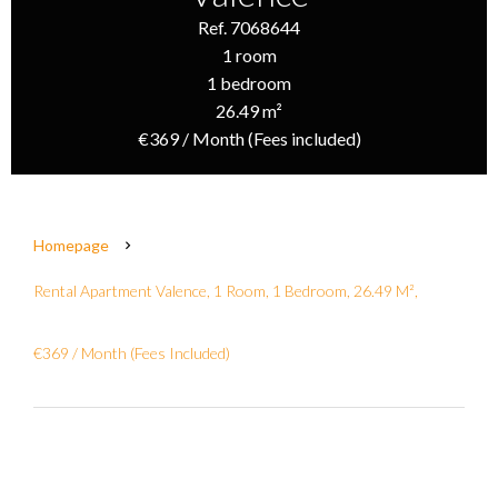
Ref. 7068644
1 room
1 bedroom
26.49 m²
€369 / Month (Fees included)
Homepage
Rental Apartment Valence, 1 Room, 1 Bedroom, 26.49 M²,
€369 / Month (Fees Included)