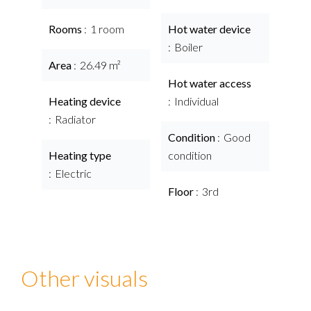
Rooms
1 room
Hot water device
Boiler
Area
26.49 m²
Hot water access
Heating device
Individual
Radiator
Condition
Good
Heating type
condition
Electric
Floor
3rd
Other visuals