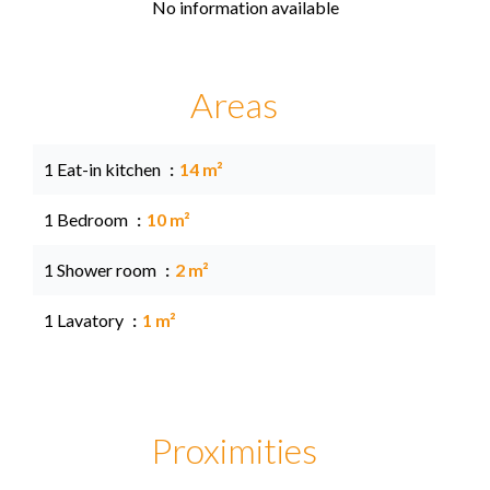
No information available
Areas
1 Eat-in kitchen
14 m²
1 Bedroom
10 m²
1 Shower room
2 m²
1 Lavatory
1 m²
Proximities