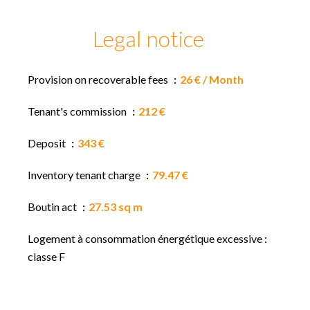
Legal notice
Provision on recoverable fees
26 € / Month
Tenant's commission
212 €
Deposit
343 €
Inventory tenant charge
79.47 €
Boutin act
27.53 sq m
Logement à consommation énergétique excessive :
classe F