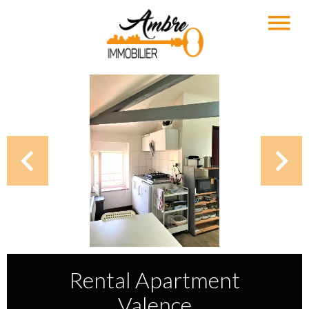
Rental Apartment
Valence