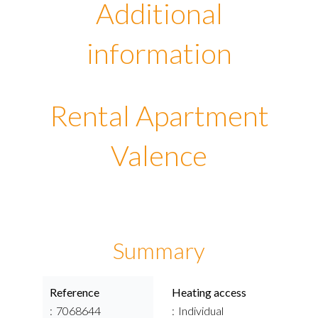
Additional
information
Rental Apartment
Valence
Summary
Reference
Heating access
7068644
Individual