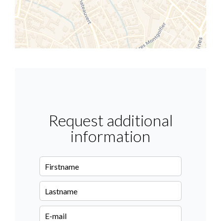
Request additional
information