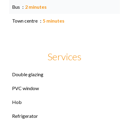
Bus
2 minutes
Town centre
5 minutes
Services
Double glazing
PVC window
Hob
Refrigerator