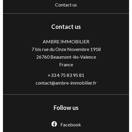
Contact us
Contact us
AMBRE IMMOBILIER
7 bis rue du Onze Novembre 1918
26760
Beaumont-lès-Valence
France
+33 4 75 83 95 81
contact@ambre-immobilier.fr
Follow us
Facebook