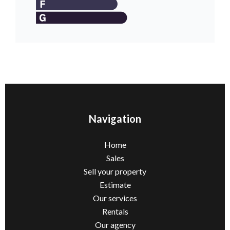
Navigation
Home
Sales
Sell ​​your property
Estimate
Our services
Rentals
Our agency