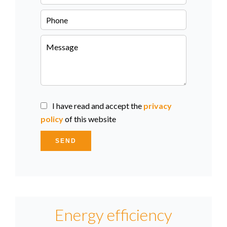
I have read and accept the
privacy
policy
of this website
SEND
Energy efficiency