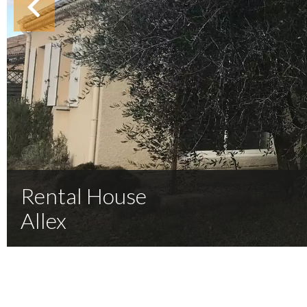
Rental House
Allex