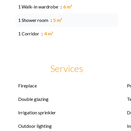
1 Walk-in wardrobe
6 m²
1 Shower room
5 m²
1 Corridor
4 m²
Services
Fireplace
P
Double glazing
T
Irrigation sprinkler
D
Outdoor lighting
I