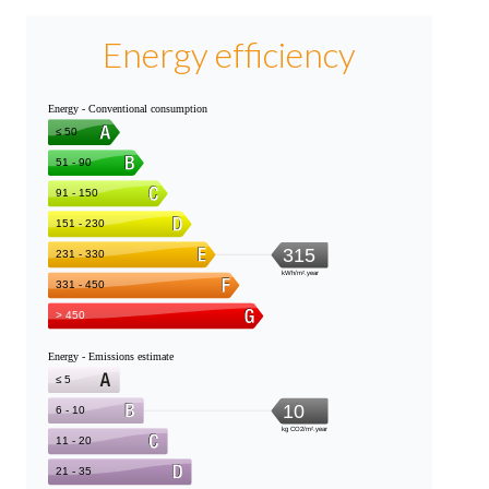
Energy efficiency