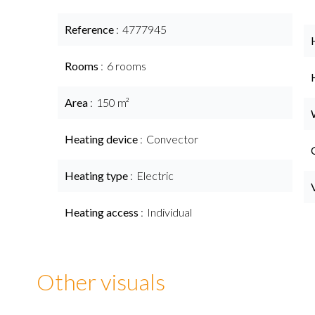
Reference
4777945
Rooms
6 rooms
Area
150 m²
Heating device
Convector
Heating type
Electric
Heating access
Individual
Other visuals