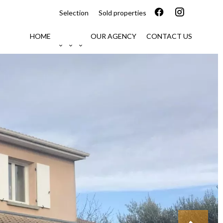
Selection
Sold properties
HOME
OUR AGENCY
CONTACT US