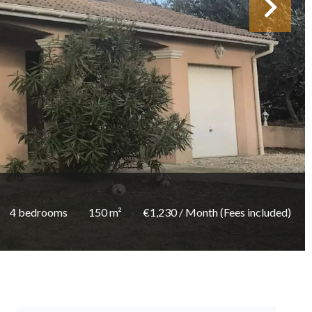
4 bedrooms
150 m²
€1,230 / Month (Fees included)