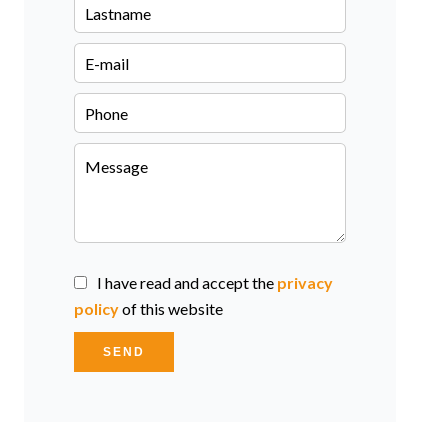
I have read and accept the
privacy
policy
of this website
SEND