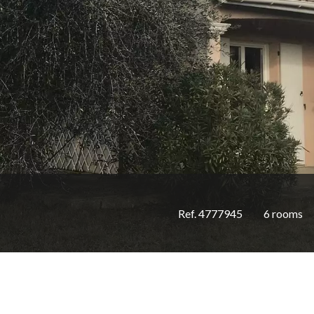
Ref. 4777945
6 rooms