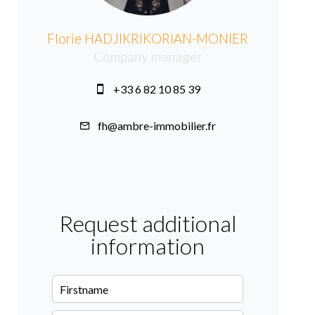
Florie HADJIKRIKORIAN-MONIER
Company manager
+33 6 82 10 85 39
fh@ambre-immobilier.fr
Request additional
information