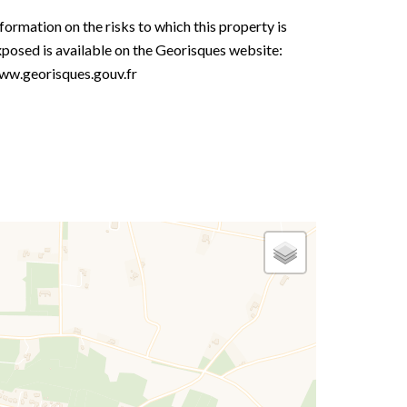
formation on the risks to which this property is
posed is available on the Georisques website:
ww.georisques.gouv.fr