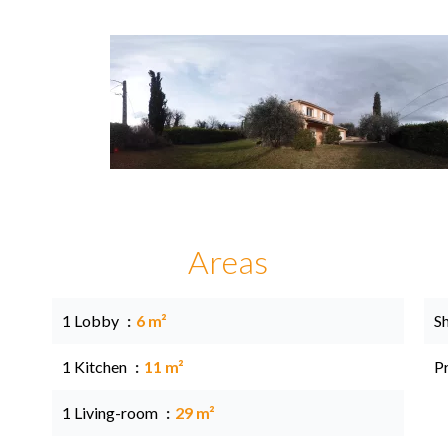
Areas
1 Lobby
6 m²
S
1 Kitchen
11 m²
P
1 Living-room
29 m²