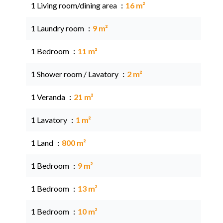
1 Living room/dining area
16 m²
1 Laundry room
9 m²
1 Bedroom
11 m²
1 Shower room / Lavatory
2 m²
1 Veranda
21 m²
1 Lavatory
1 m²
1 Land
800 m²
1 Bedroom
9 m²
1 Bedroom
13 m²
1 Bedroom
10 m²