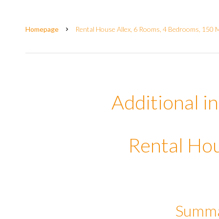
Homepage
Rental House Allex, 6 Rooms, 4 Bedrooms, 150 M
Additional i
Rental Hou
Summ