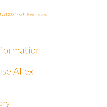
², €1,230 / Month (Fees Included)
nformation
se Allex
ary