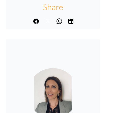
Share