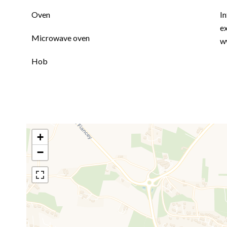
Oven
In
ex
Microwave oven
w
Hob
+
−