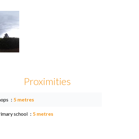
Proximities
hops
5 metres
rimary school
5 metres