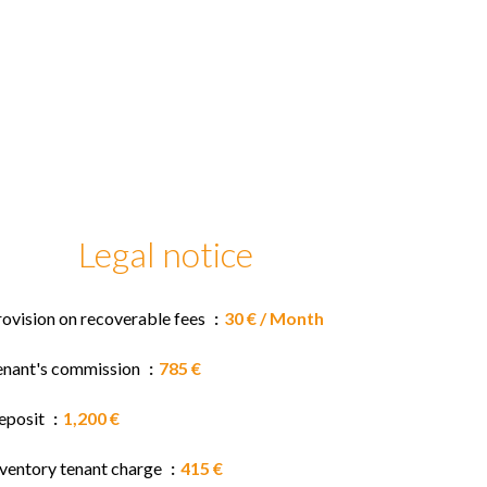
Legal notice
rovision on recoverable fees
30 € / Month
enant's commission
785 €
eposit
1,200 €
nventory tenant charge
415 €