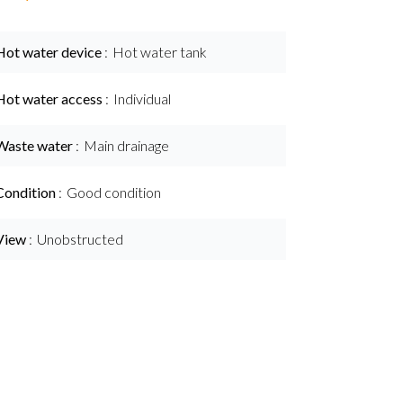
Hot water device
Hot water tank
Hot water access
Individual
Waste water
Main drainage
Condition
Good condition
View
Unobstructed