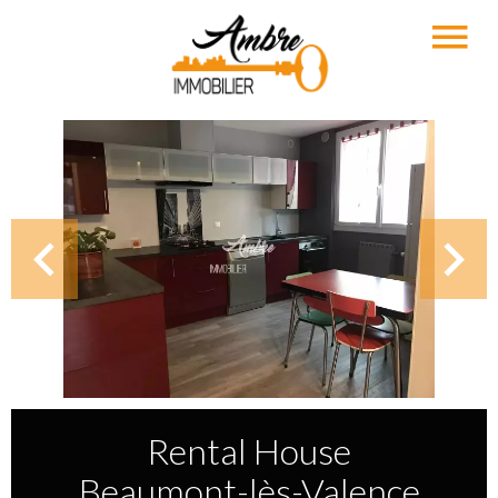
Rental House
Beaumont-lès-Valence