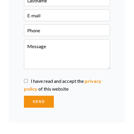
I have read and accept the
privacy
policy
of this website
SEND