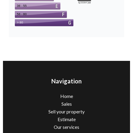
Navigation
Home
Sales
Sell ​​your property
Estimate
Our services