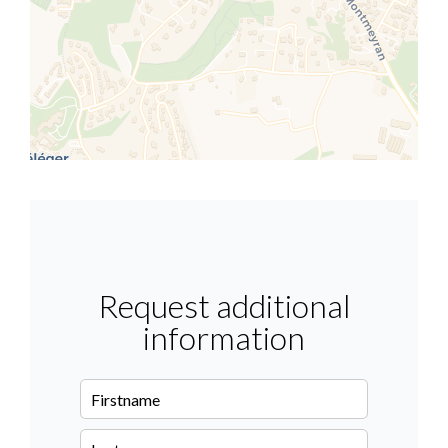
Request additional
information