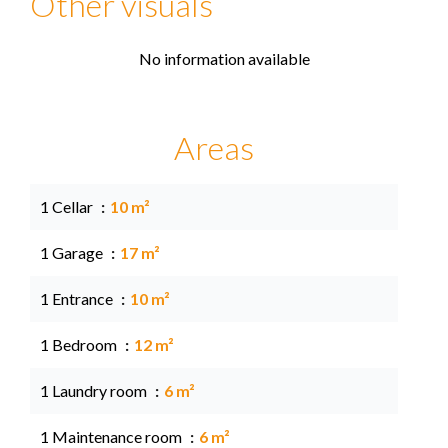
Other visuals
No information available
Areas
1 Cellar
10 m²
1 Garage
17 m²
1 Entrance
10 m²
1 Bedroom
12 m²
1 Laundry room
6 m²
1 Maintenance room
6 m²