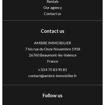
Rentals
Our agency
Contact us
Contact us
AMBRE IMMOBILIER
7 bis rue du Onze Novembre 1918
26760
Beaumont-lès-Valence
France
+33 4 75 83 95 81
contact@ambre-immobilier.fr
Follow us