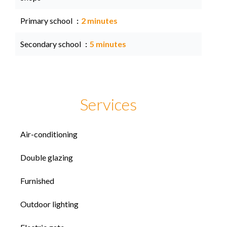
Primary school
2 minutes
Secondary school
5 minutes
Services
Air-conditioning
Double glazing
Furnished
Outdoor lighting