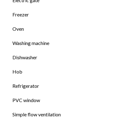
Electric gate
Freezer
Oven
Washing machine
Dishwasher
Hob
Refrigerator
PVC window
Simple flow ventilation