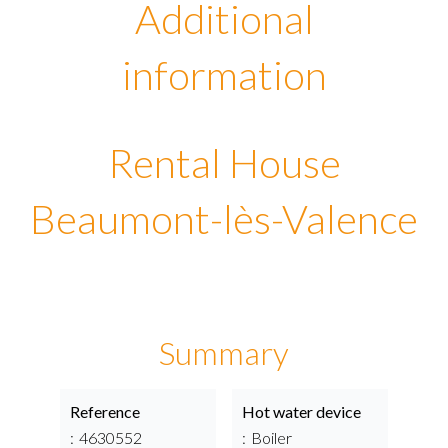
Additional
information
Rental House
Beaumont-lès-Valence
Summary
Reference
Hot water device
4630552
Boiler