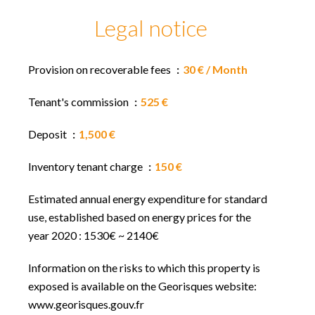
Legal notice
Provision on recoverable fees
30 € / Month
Tenant's commission
525 €
Deposit
1,500 €
Inventory tenant charge
150 €
Estimated annual energy expenditure for standard
use, established based on energy prices for the
year 2020 : 1530€ ~ 2140€
Information on the risks to which this property is
exposed is available on the Georisques website:
www.georisques.gouv.fr