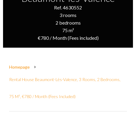
Ref. 4630552
3 rooms
2 bedrooms
75 m²
€780 / Month (Fees included)
Homepage
Rental House Beaumont-Lès-Valence, 3 Rooms, 2 Bedrooms,
75 M², €780 / Month (Fees Included)