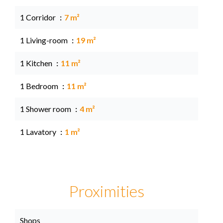
1 Corridor
7 m²
1 Living-room
19 m²
1 Kitchen
11 m²
1 Bedroom
11 m²
1 Shower room
4 m²
1 Lavatory
1 m²
Proximities
Shops