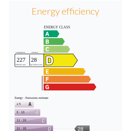
Energy efficiency