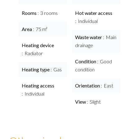
Rooms
3 rooms
Hot water access
Individual
Area
75 m²
Waste water
Main
Heating device
drainage
Radiator
Condition
Good
Heating type
Gas
condition
Heating access
Orientation
East
Individual
View
Slight