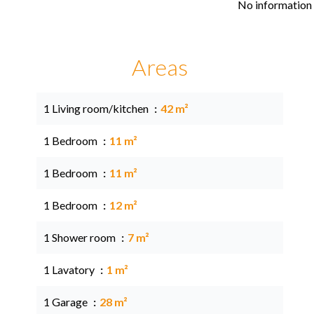
No information 
Areas
1 Living room/kitchen
42 m²
1 Bedroom
11 m²
1 Bedroom
11 m²
1 Bedroom
12 m²
1 Shower room
7 m²
1 Lavatory
1 m²
1 Garage
28 m²