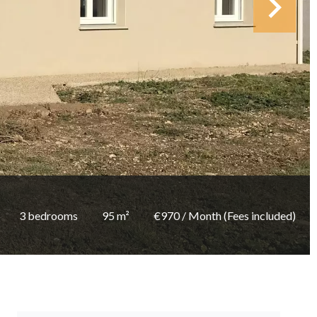
3 bedrooms
95 m²
€970 / Month (Fees included)