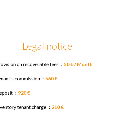
Legal notice
rovision on recoverable fees
50 € / Month
enant's commission
560 €
eposit
920 €
nventory tenant charge
210 €