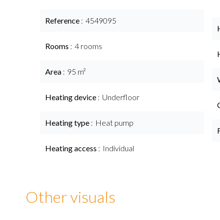
Reference
4549095
Rooms
4 rooms
Area
95 m²
Heating device
Underfloor
Heating type
Heat pump
Heating access
Individual
Other visuals