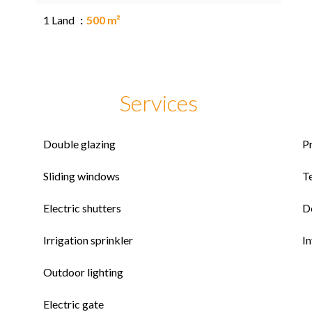
1 Land
500 m²
Services
Double glazing
P
Sliding windows
T
Electric shutters
D
Irrigation sprinkler
I
Outdoor lighting
Electric gate