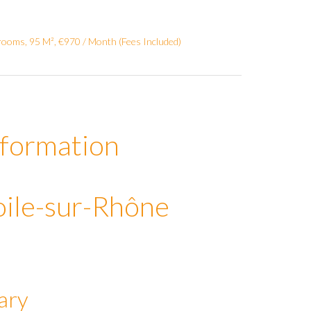
ooms, 95 M², €970 / Month (Fees Included)
nformation
oile-sur-Rhône
ary