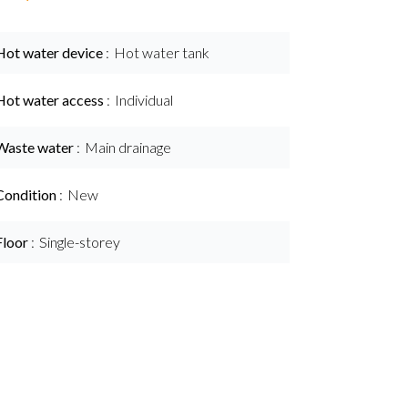
Hot water device
Hot water tank
Hot water access
Individual
Waste water
Main drainage
Condition
New
Floor
Single-storey