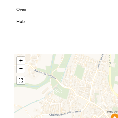
Oven
Hob
+
−