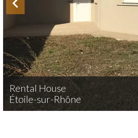
Rental House
Étoile-sur-Rhône