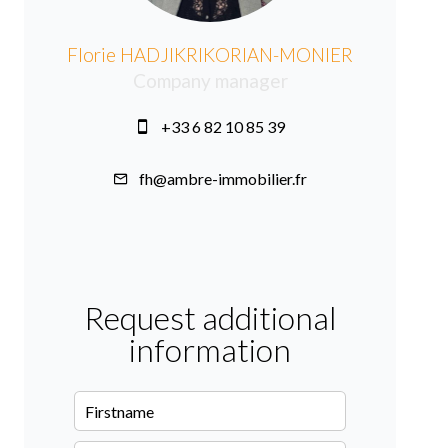
Florie HADJIKRIKORIAN-MONIER
Company manager
+33 6 82 10 85 39
fh@ambre-immobilier.fr
Request additional
information