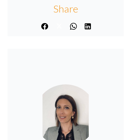
Share