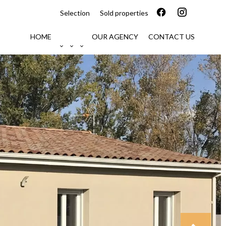
Selection
Sold properties
HOME
OUR AGENCY
CONTACT US