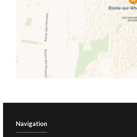
Navigation