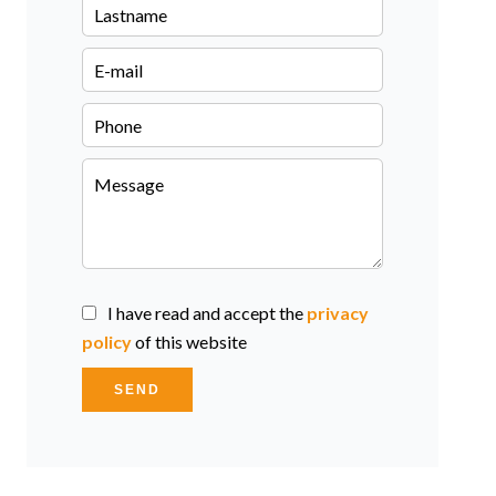
I have read and accept the
privacy
policy
of this website
SEND