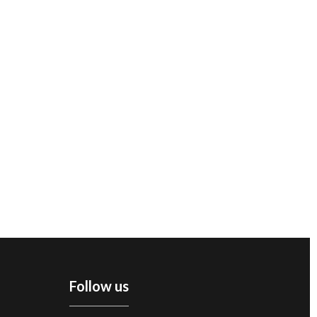
Follow us