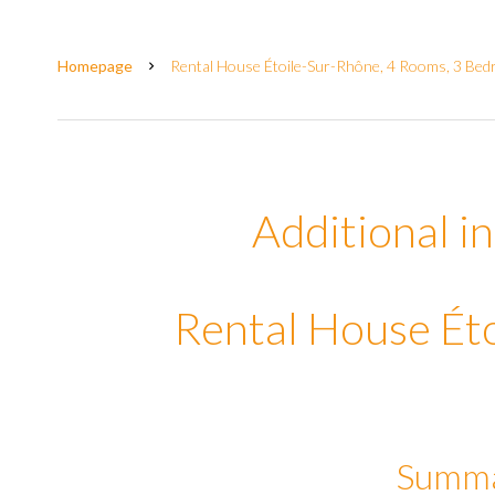
Homepage
Rental House Étoile-Sur-Rhône, 4 Rooms, 3 Bedr
Additional i
Rental House Ét
Summ