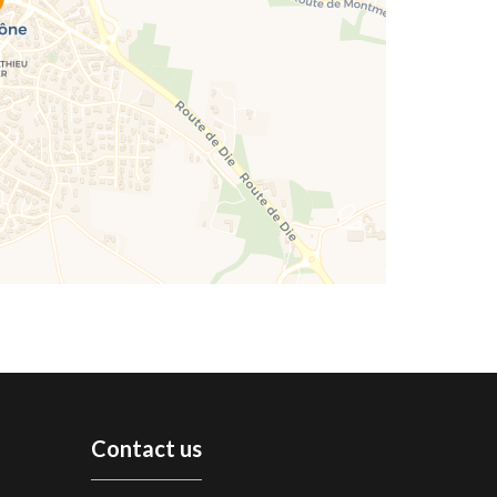
Contact us