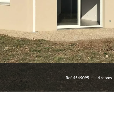
Ref. 4549095
4 rooms