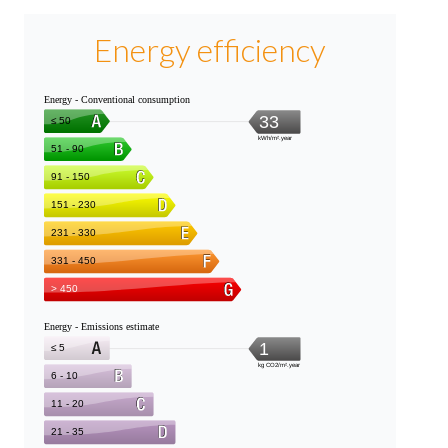
Energy efficiency