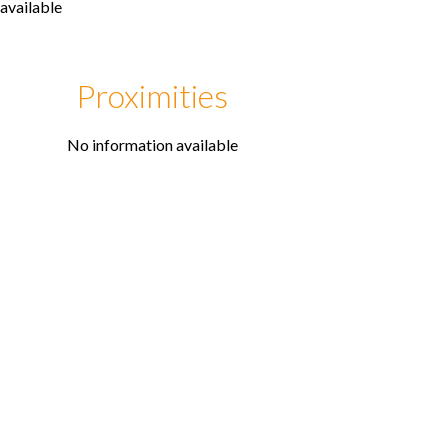
available
Proximities
No information available