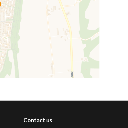
Contact us