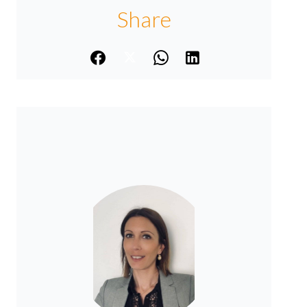
Share