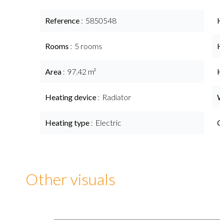
Reference
5850548
Rooms
5 rooms
Area
97.42 m²
Heating device
Radiator
Heating type
Electric
Other visuals