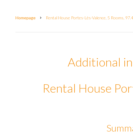
Homepage
Rental House Portes-Lès-Valence, 5 Rooms, 97.
Additional i
Rental House Por
Summ