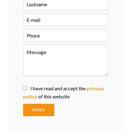
I have read and accept the
privacy
policy
of this website
SEND