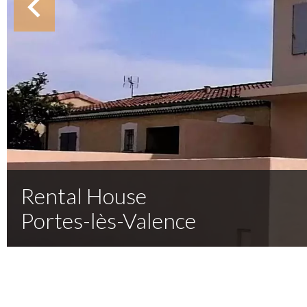
Rental House
Portes-lès-Valence