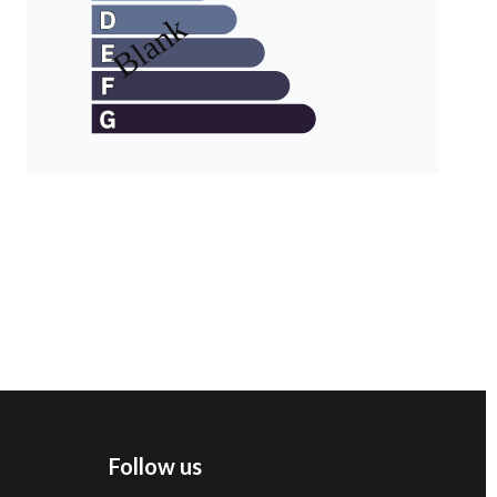
Follow us