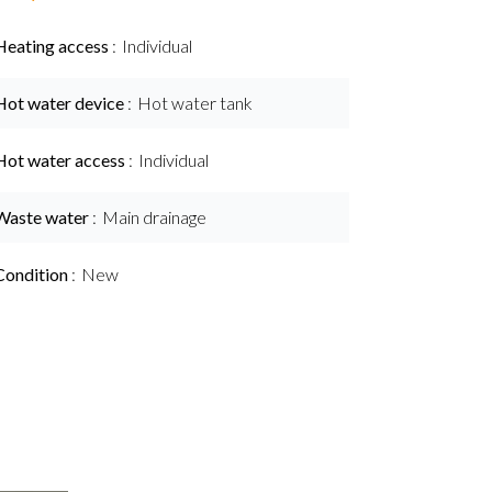
Heating access
Individual
Hot water device
Hot water tank
Hot water access
Individual
Waste water
Main drainage
Condition
New