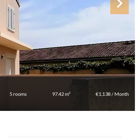
5 rooms
97.42 m²
€1,138 / Month