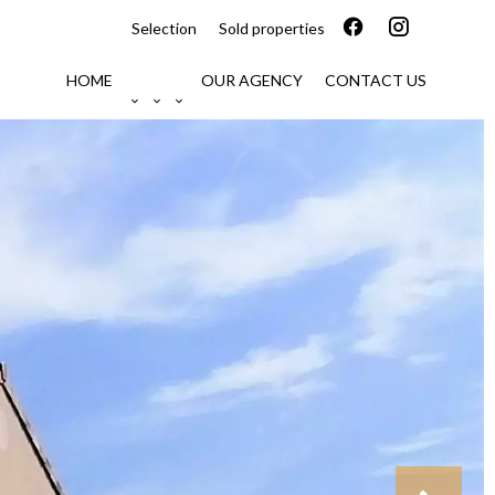
Selection
Sold properties
HOME
OUR AGENCY
CONTACT US