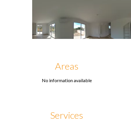
Areas
No information available
Services