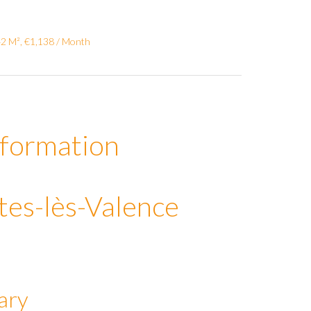
42 M², €1,138 / Month
nformation
tes-lès-Valence
ary