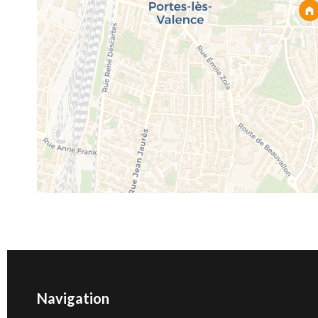
Navigation