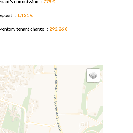
enant's commission
779 €
eposit
1,121 €
nventory tenant charge
292.26 €