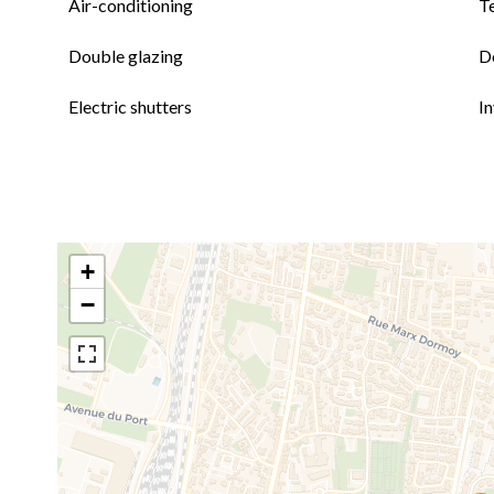
Air-conditioning
T
Double glazing
D
Electric shutters
I
+
−