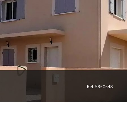
Ref. 5850548