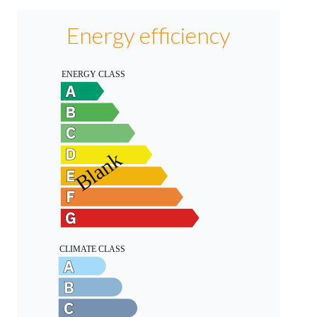
Energy efficiency