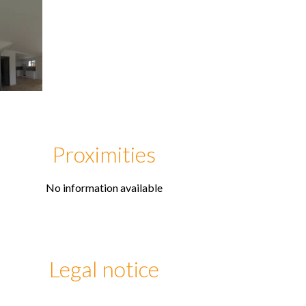
Proximities
No information available
Legal notice