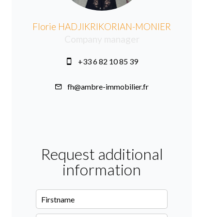
Florie HADJIKRIKORIAN-MONIER
Company manager
+33 6 82 10 85 39
fh@ambre-immobilier.fr
Request additional
information