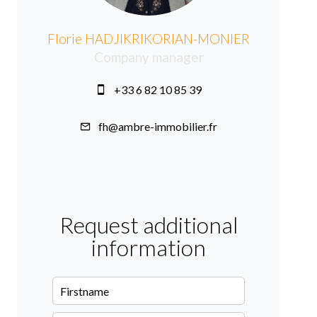
Florie HADJIKRIKORIAN-MONIER
Company manager
+33 6 82 10 85 39
fh@ambre-immobilier.fr
Request additional
information