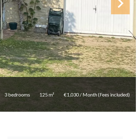
3 bedrooms
125 m²
€1,030 / Month (Fees included)