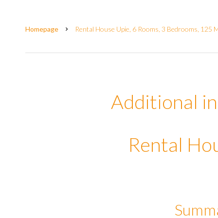
Homepage
Rental House Upie, 6 Rooms, 3 Bedrooms, 125 M²
Additional i
Rental Ho
Summ