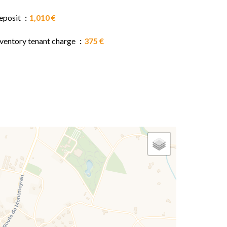
eposit
1,010 €
nventory tenant charge
375 €