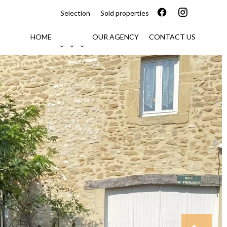
Selection
Sold properties
HOME
OUR AGENCY
CONTACT US