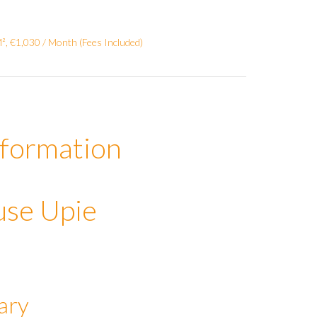
, €1,030 / Month (Fees Included)
nformation
use Upie
ary