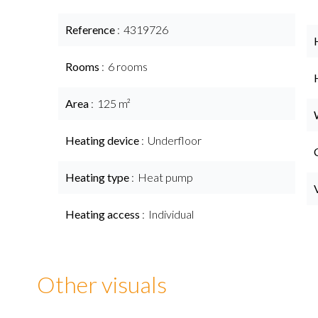
Reference
4319726
Rooms
6 rooms
Area
125 m²
Heating device
Underfloor
Heating type
Heat pump
Heating access
Individual
Other visuals