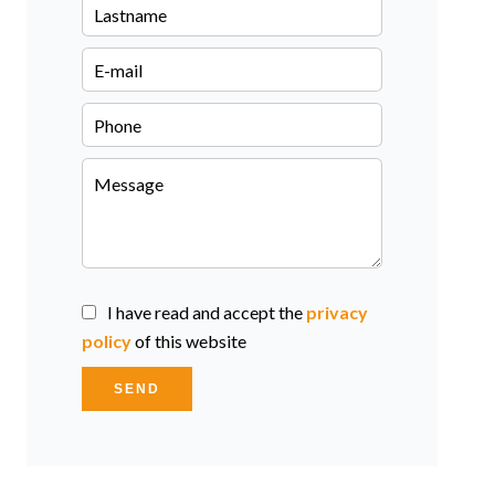
I have read and accept the
privacy
policy
of this website
SEND