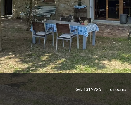
Ref. 4319726
6 rooms