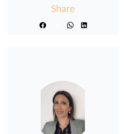
Share