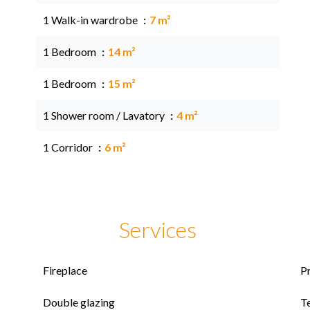
1 Walk-in wardrobe
7 m²
1 Bedroom
14 m²
1 Bedroom
15 m²
1 Shower room / Lavatory
4 m²
1 Corridor
6 m²
Services
Fireplace
P
Double glazing
T