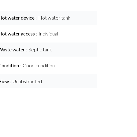
Hot water device
Hot water tank
Hot water access
Individual
Waste water
Septic tank
Condition
Good condition
View
Unobstructed