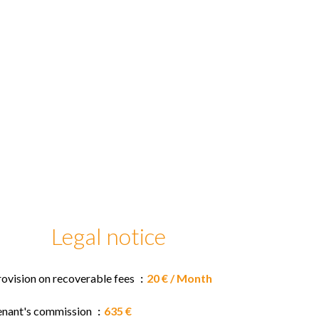
Legal notice
rovision on recoverable fees
20 € / Month
enant's commission
635 €