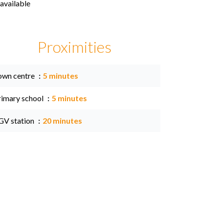
available
Proximities
own centre
5 minutes
rimary school
5 minutes
GV station
20 minutes