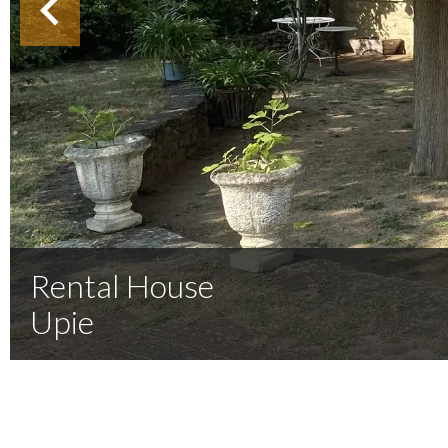
Rental House
Upie