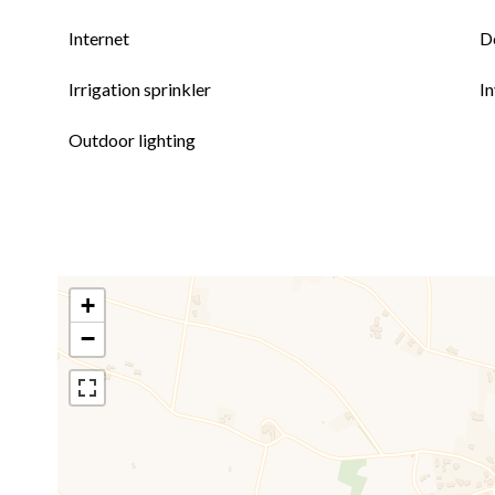
Internet
D
Irrigation sprinkler
I
Outdoor lighting
+
−