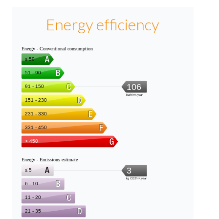
Energy efficiency