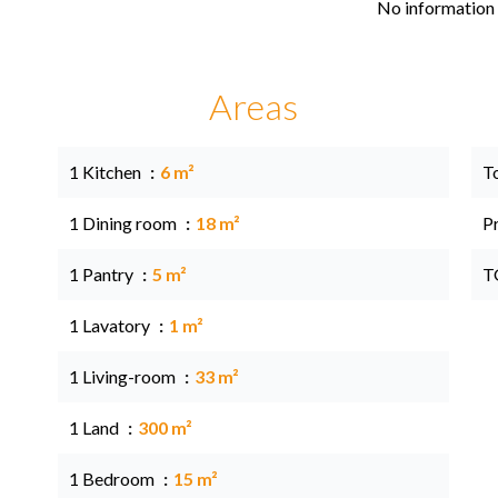
No information 
Areas
1 Kitchen
6 m²
T
1 Dining room
18 m²
P
1 Pantry
5 m²
T
1 Lavatory
1 m²
1 Living-room
33 m²
1 Land
300 m²
1 Bedroom
15 m²