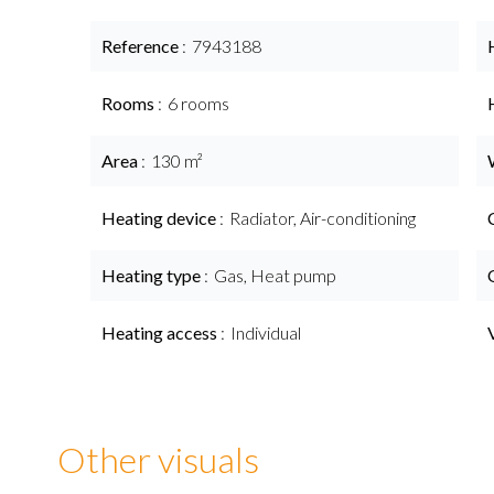
Reference
7943188
Rooms
6 rooms
Area
130 m²
Heating device
Radiator, Air-conditioning
Heating type
Gas, Heat pump
Heating access
Individual
Other visuals