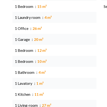
1 Bedroom
15 m²
S
1 Laundry room
4 m²
1 Office
26 m²
1 Garage
20 m²
1 Bedroom
12 m²
1 Bedroom
10 m²
1 Bathroom
4 m²
1 Lavatory
1 m²
1 Kitchen
11 m²
1 Living-room
27 m²