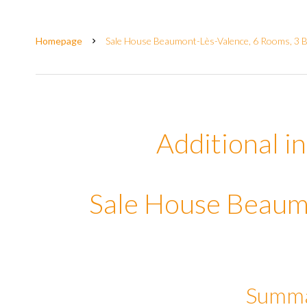
Homepage
Sale House Beaumont-Lès-Valence, 6 Rooms, 3 
Additional i
Sale House Beaum
Summ