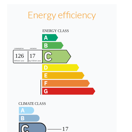
Energy efficiency