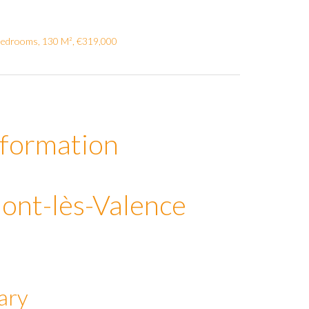
Bedrooms, 130 M², €319,000
nformation
ont-lès-Valence
ary