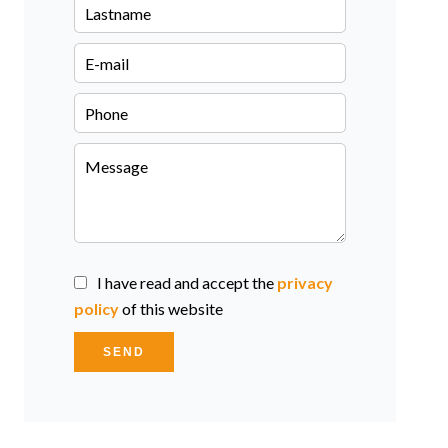
I have read and accept the
privacy
policy
of this website
SEND