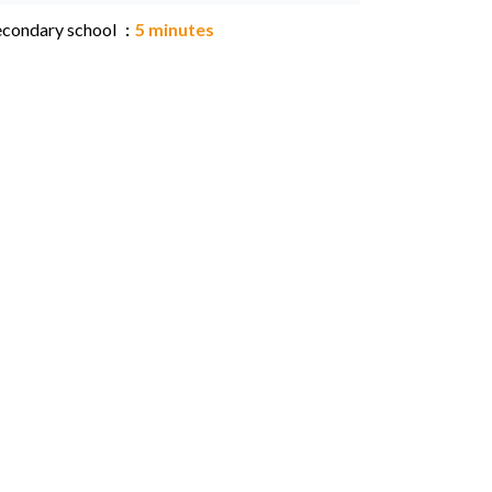
econdary school
5 minutes