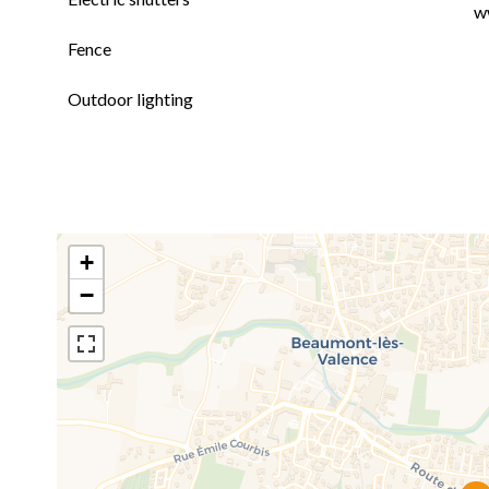
w
Fence
Outdoor lighting
+
−