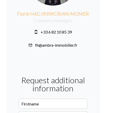
Florie HADJIKRIKORIAN-MONIER
Company manager
+33 6 82 10 85 39
fh@ambre-immobilier.fr
Request additional
information