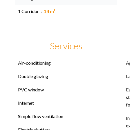
1 Corridor
14 m²
Services
Air-conditioning
A
Double glazing
L
PVC window
E
st
Internet
f
Simple flow ventilation
In
ex
Electric shutters