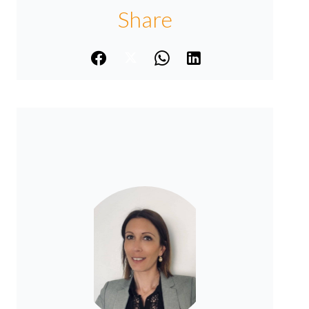
Share