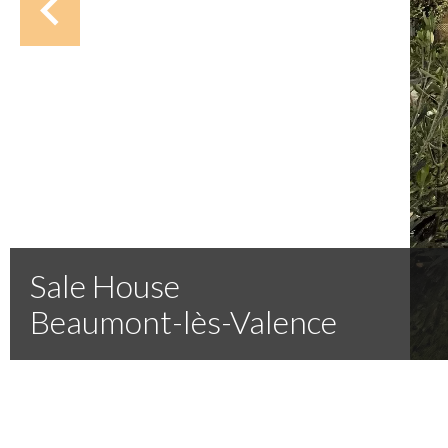
Sale House
Beaumont-lès-Valence