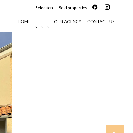
Selection
Sold properties
HOME
OUR AGENCY
CONTACT US