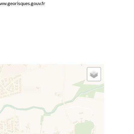
ww.georisques.gouv.fr