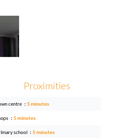
Proximities
own centre
5 minutes
hops
5 minutes
rimary school
5 minutes