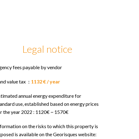
Legal notice
gency fees payable by vendor
and value tax
1132 € / year
stimated annual energy expenditure for
andard use, established based on energy prices
or the year 2022 : 1120€ ~ 1570€
formation on the risks to which this property is
posed is available on the Georisques website: