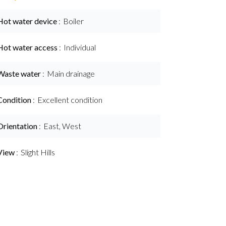
Hot water device
Boiler
Hot water access
Individual
Waste water
Main drainage
Condition
Excellent condition
Orientation
East, West
View
Slight Hills