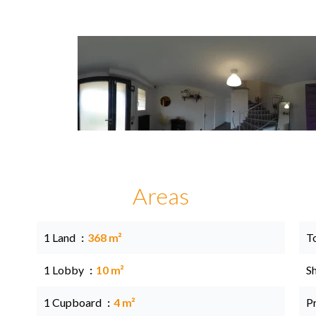
Areas
1 Land
368 m²
T
1 Lobby
10 m²
S
1 Cupboard
4 m²
P