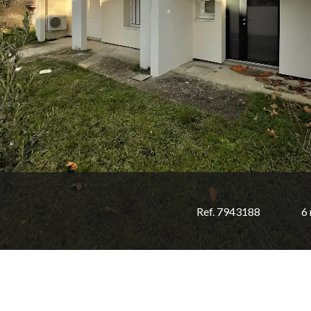
Ref. 7943188
6