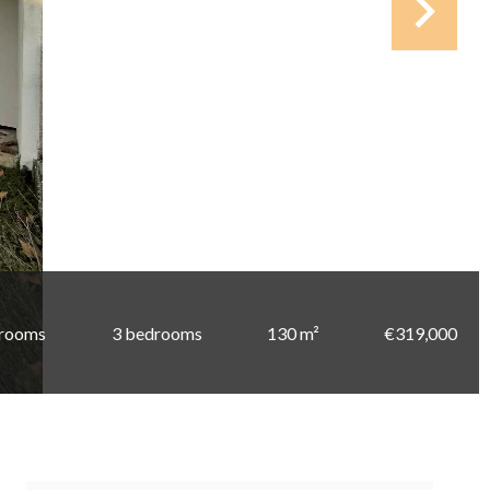
 rooms
3 bedrooms
130 m²
€319,000