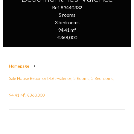
Ref. 83440332
5 rooms
3 bedrooms
94.41 m²
€368,000
Homepage
Sale House Beaumont-Lès-Valence, 5 Rooms, 3 Bedrooms,
94.41 M², €368,000