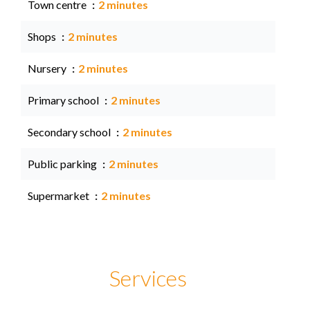
Town centre
2 minutes
Shops
2 minutes
Nursery
2 minutes
Primary school
2 minutes
Secondary school
2 minutes
Public parking
2 minutes
Supermarket
2 minutes
Services