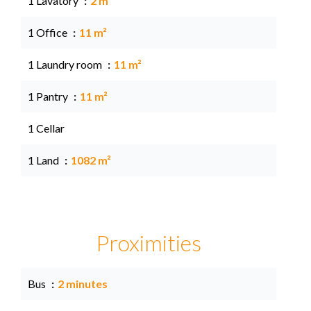
1 Lavatory
2 m²
1 Office
11 m²
1 Laundry room
11 m²
1 Pantry
11 m²
1 Cellar
1 Land
1082 m²
Proximities
Bus
2 minutes