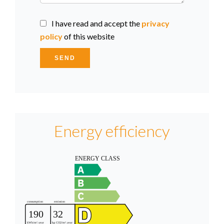
I have read and accept the
privacy
policy
of this website
SEND
Energy efficiency