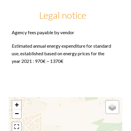
Legal notice
Agency fees payable by vendor
Estimated annual energy expenditure for standard
use, established based on energy prices for the
year 2021 : 970€ ~ 1370€
+
−