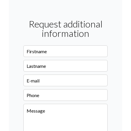
Request additional
information