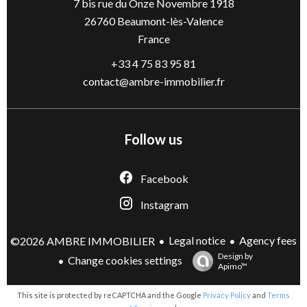
7 bis rue du Onze Novembre 1918
26760
Beaumont-lès-Valence
France
+33 4 75 83 95 81
contact@ambre-immobilier.fr
Follow us
Facebook
Instagram
Legal notice
Agency fees
©2026 AMBRE IMMOBILIER
Design by
Change cookies settings
Apimo™
This site is protected by reCAPTCHA and the Google
Privacy Policy
and
Terms