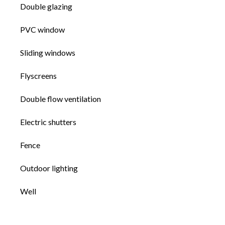
Double glazing
PVC window
Sliding windows
Flyscreens
Double flow ventilation
Electric shutters
Fence
Outdoor lighting
Well