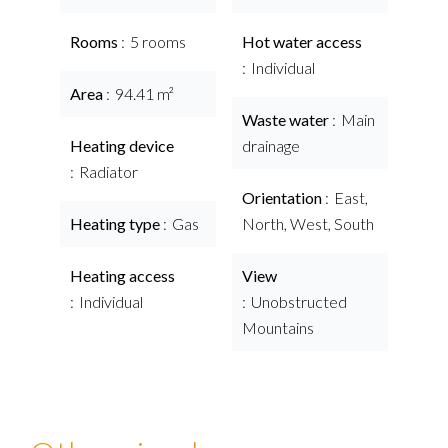
Rooms
5 rooms
Hot water access
Individual
Area
94.41 m²
Waste water
Main
Heating device
drainage
Radiator
Orientation
East,
Heating type
Gas
North, West, South
Heating access
View
Individual
Unobstructed
Mountains