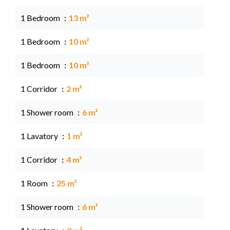
1 Bedroom
13 m²
1 Bedroom
10 m²
1 Bedroom
10 m²
1 Corridor
2 m²
1 Shower room
6 m²
1 Lavatory
1 m²
1 Corridor
4 m²
1 Room
25 m²
1 Shower room
6 m²