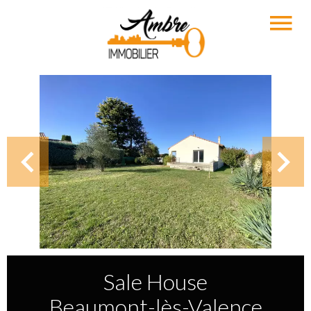
Sale House
Beaumont-lès-Valence