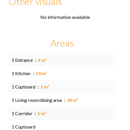
Other visuals
No information available
Areas
1 Entrance
4 m²
1 Kitchen
13 m²
1 Cupboard
1 m²
1 Living room/dining area
30 m²
1 Corridor
5 m²
1 Cupboard