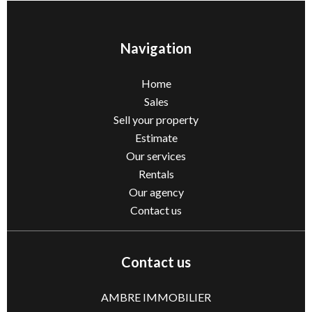
Navigation
Home
Sales
Sell ​​your property
Estimate
Our services
Rentals
Our agency
Contact us
Contact us
AMBRE IMMOBILIER