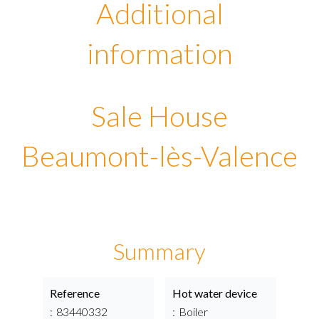
Additional
information
Sale House
Beaumont-lès-Valence
Summary
Reference
Hot water device
83440332
Boiler