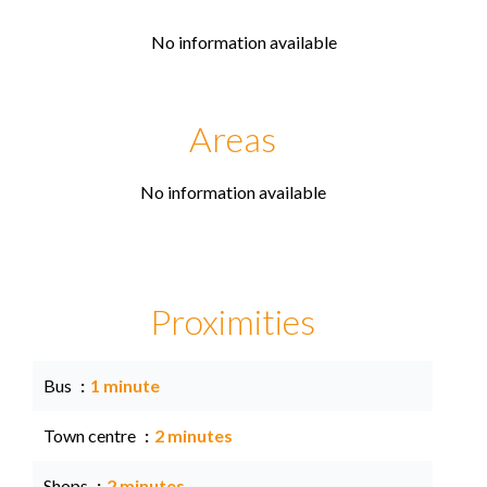
No information available
Areas
No information available
Proximities
Bus
1 minute
Town centre
2 minutes
Shops
2 minutes