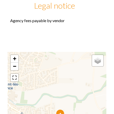
Legal notice
Agency fees payable by vendor
+
−