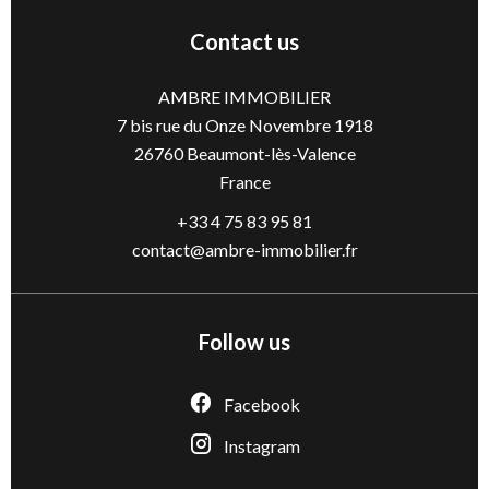
Contact us
AMBRE IMMOBILIER
7 bis rue du Onze Novembre 1918
26760
Beaumont-lès-Valence
France
+33 4 75 83 95 81
contact@ambre-immobilier.fr
Follow us
Facebook
Instagram