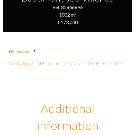
Ref. 85866896
1002 m²
€173,000
Homepage
Sale Building Land Beaumont-Lès-Valence, 1002 M², €173,000
Additional
information