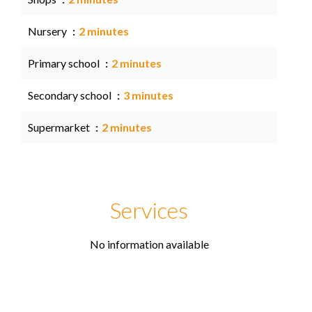
Nursery
2 minutes
Primary school
2 minutes
Secondary school
3 minutes
Supermarket
2 minutes
Services
No information available