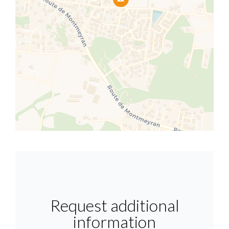
Request additional
information