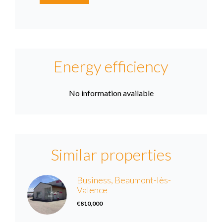
Energy efficiency
No information available
Similar properties
Business, Beaumont-lès-
Valence
€810,000