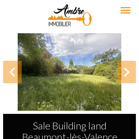
Sale Building land
Beaumont-lès-Valence