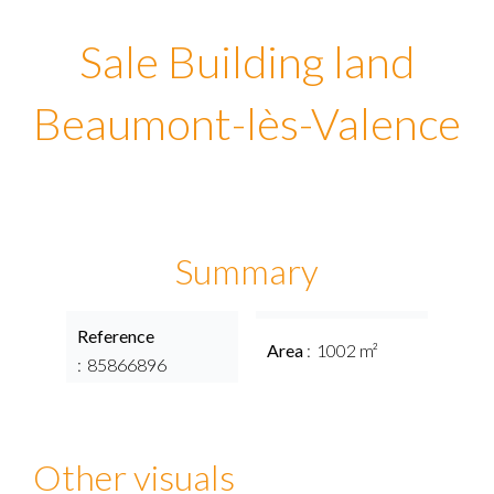
Sale Building land
Beaumont-lès-Valence
Summary
Reference
Area
1002 m²
85866896
Other visuals