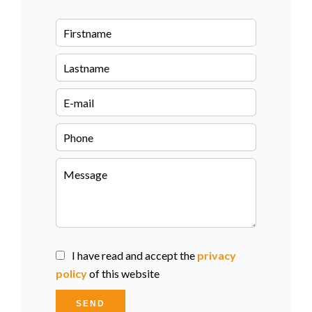
I have read and accept the
privacy
policy
of this website
SEND