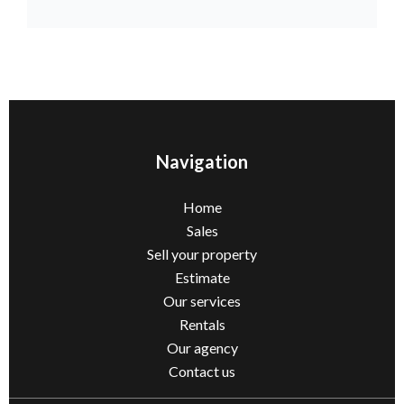
Navigation
Home
Sales
Sell ​​your property
Estimate
Our services
Rentals
Our agency
Contact us